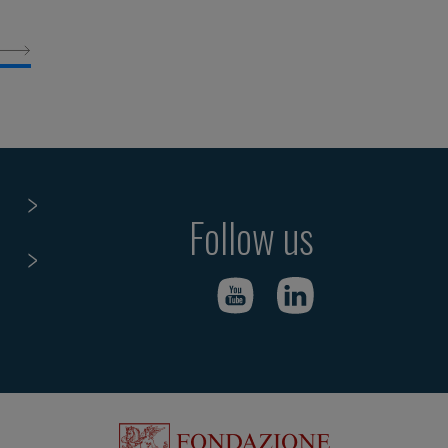
Follow us