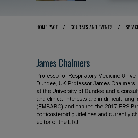
HOME PAGE
/
COURSES AND EVENTS
/
SPEAK
James Chalmers
Professor of Respiratory Medicine Univer
Dundee, UK Professor James Chalmers is
at the University of Dundee and a consult
and clinical interests are in difficult lu
(EMBARC) and chaired the 2017 ERS Bro
corticosteroid guidelines and currently c
editor of the ERJ.