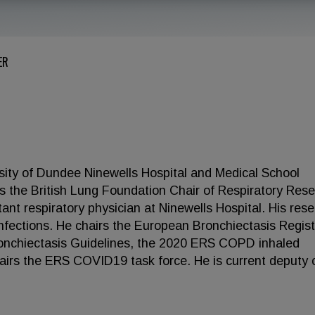
ER
sity of Dundee Ninewells Hospital and Medical School
 the British Lung Foundation Chair of Respiratory Res
ant respiratory physician at Ninewells Hospital. His res
ng infections. He chairs the European Bronchiectasis Regist
nchiectasis Guidelines, the 2020 ERS COPD inhaled
hairs the ERS COVID19 task force. He is current deputy 