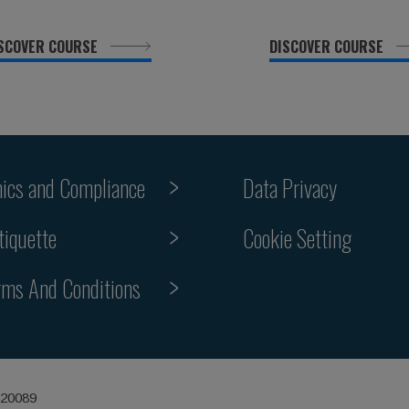
SCOVER COURSE
DISCOVER COURSE
hics and Compliance
Data Privacy
Cookie Setting
tiquette
rms And Conditions
 20089