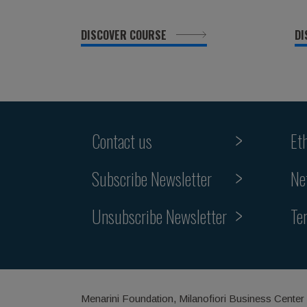
DISCOVER COURSE
DI
Contact us
Et
Subscribe Newsletter
Ne
Unsubscribe Newsletter
Te
Menarini Foundation, Milanofiori Business Center