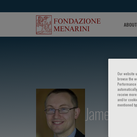
ABOUT
Our website u
browse the we
Performance c
automatically
receive more 
and/or cookie
James Cha
mentioned ty