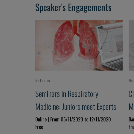
Speaker’s Engagements
No topics
No 
Seminars in Respiratory
Cl
Medicine: Juniors meet Experts
M
Online | From 05/11/2020 to 12/11/2020
Ba
Free
Fr