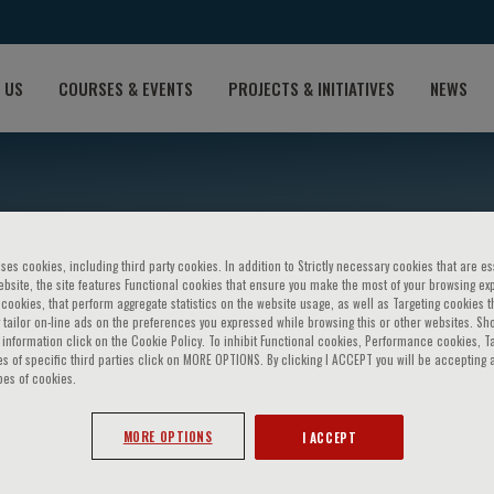
 US
COURSES & EVENTS
PROJECTS & INITIATIVES
NEWS
ses cookies, including third party cookies. In addition to Strictly necessary cookies that are es
bsite, the site features Functional cookies that ensure you make the most of your browsing ex
ookies, that perform aggregate statistics on the website usage, as well as Targeting cookies t
 tailor on-line ads on the preferences you expressed while browsing this or other websites. Sh
information click on the Cookie Policy. To inhibit Functional cookies, Performance cookies, T
s of specific third parties click on MORE OPTIONS. By clicking I ACCEPT you will be accepting a
lmers
pes of cookies.
MORE OPTIONS
I ACCEPT