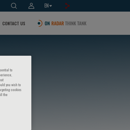
EN
CONTACT US
sential to
perience,
hat
ould you wish to
argeting cookies
ll the