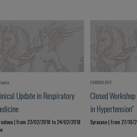
topics
CARDIOLOGY
inical Update in Respiratory
Closed Workshop 
edicine
in Hypertension"
rcelona | From 23/02/2018 to 24/02/2018
Syracuse | From 27/10/
ee