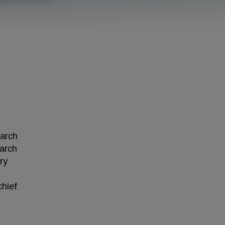
earch
earch
ry
chief