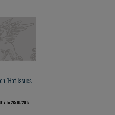
on "Hot issues
2017 to 28/10/2017