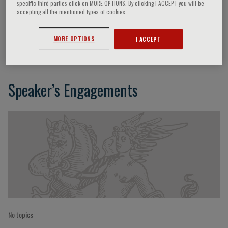
specific third parties click on MORE OPTIONS. By clicking I ACCEPT you will be
accepting all the mentioned types of cookies.
H.R. Mengoni
MORE OPTIONS
I ACCEPT
Speaker’s Engagements
No topics