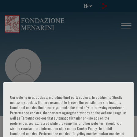
EN
H.R. Mengoni
Our website uses cookies, including third party cookies. In addition to Strictly
necessary cookies that are essential to browse the website, the site features
Functional cookies that ensure you make the most of your browsing experience,
Performance cookies, that perform aggregate statistics on the website usage, as
well as Targeting cookies that automatically tailor on-line ads on the
preferences you expressed while browsing this or other websites. Should you
HOME PAGE
/
COURSES AND EVENTS
/
SPEAKER
wish to receive more information click on the Cookie Policy. To inhibit
Functional cookies, Performance cookies, Targeting cookies and/or cookies of