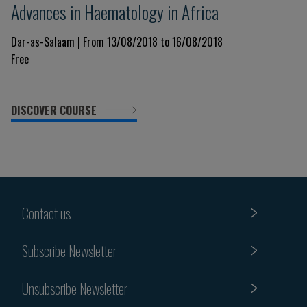
Advances in Haematology in Africa
Dar-as-Salaam | From 13/08/2018 to 16/08/2018
Free
DISCOVER COURSE
Contact us
Subscribe Newsletter
Unsubscribe Newsletter