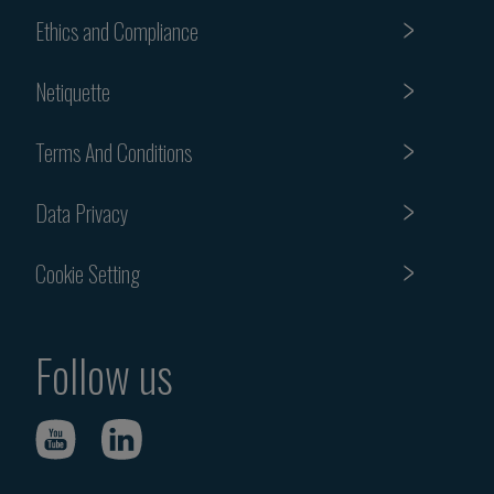
Ethics and Compliance
Netiquette
Terms And Conditions
Data Privacy
Cookie Setting
Follow us