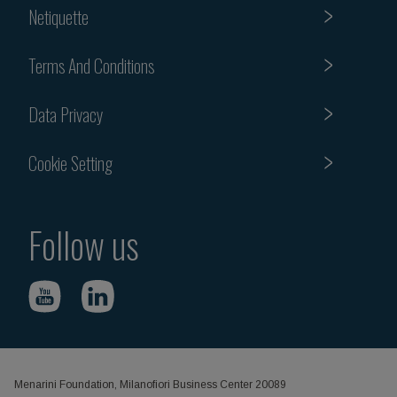
Netiquette
Terms And Conditions
Data Privacy
Cookie Setting
Follow us
Menarini Foundation, Milanofiori Business Center 20089