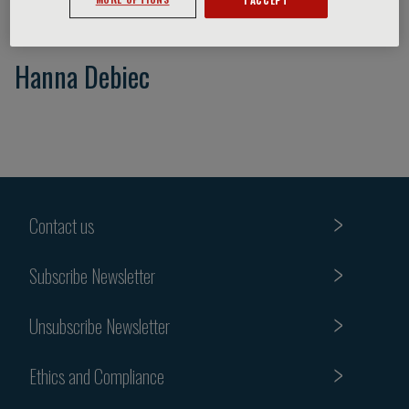
Hanna Debiec
Contact us
Subscribe Newsletter
Unsubscribe Newsletter
Ethics and Compliance