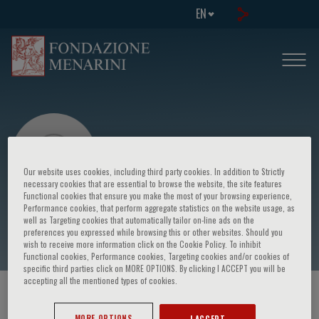
EN
Our website uses cookies, including third party cookies. In addition to Strictly
necessary cookies that are essential to browse the website, the site features
Functional cookies that ensure you make the most of your browsing experience,
Performance cookies, that perform aggregate statistics on the website usage, as
Hanna Debiec
well as Targeting cookies that automatically tailor on-line ads on the
preferences you expressed while browsing this or other websites. Should you
wish to receive more information click on the Cookie Policy. To inhibit
Functional cookies, Performance cookies, Targeting cookies and/or cookies of
specific third parties click on MORE OPTIONS. By clicking I ACCEPT you will be
accepting all the mentioned types of cookies.
HOME PAGE
/
COURSES AND EVENTS
/
SPEAKER
MORE OPTIONS
I ACCEPT