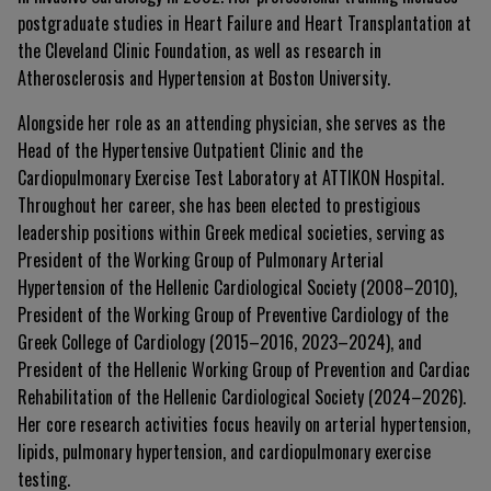
postgraduate studies in Heart Failure and Heart Transplantation at
the Cleveland Clinic Foundation, as well as research in
Atherosclerosis and Hypertension at Boston University.
Alongside her role as an attending physician, she serves as the
Head of the Hypertensive Outpatient Clinic and the
Cardiopulmonary Exercise Test Laboratory at ATTIKON Hospital.
Throughout her career, she has been elected to prestigious
leadership positions within Greek medical societies, serving as
President of the Working Group of Pulmonary Arterial
Hypertension of the Hellenic Cardiological Society (2008–2010),
President of the Working Group of Preventive Cardiology of the
Greek College of Cardiology (2015–2016, 2023–2024), and
President of the Hellenic Working Group of Prevention and Cardiac
Rehabilitation of the Hellenic Cardiological Society (2024–2026).
Her core research activities focus heavily on arterial hypertension,
lipids, pulmonary hypertension, and cardiopulmonary exercise
testing.