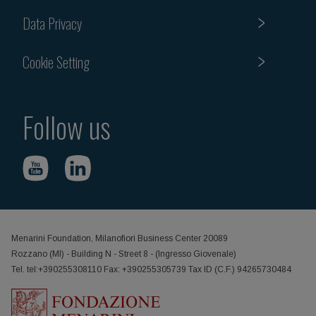
Data Privacy
Cookie Setting
Follow us
Menarini Foundation, Milanofiori Business Center 20089
Rozzano (MI) - Building N - Street 8 - (Ingresso Giovenale)
Tel. tel:+390255308110 Fax: +390255305739 Tax ID (C.F.) 94265730484