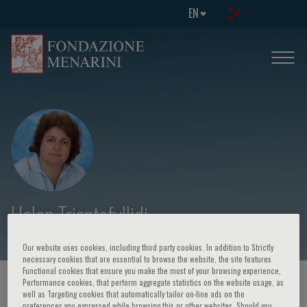
EN
Helen Triantafyllidi
Our website uses cookies, including third party cookies. In addition to Strictly
necessary cookies that are essential to browse the website, the site features
Functional cookies that ensure you make the most of your browsing experience,
Performance cookies, that perform aggregate statistics on the website usage, as
HOME PAGE
/
COURSES AND EVENTS
/
SPEAKER
well as Targeting cookies that automatically tailor on-line ads on the
preferences you expressed while browsing this or other websites. Should you