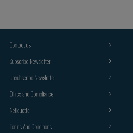
Contact us
Subscribe Newsletter
Unsubscribe Newsletter
Ethics and Compliance
Netiquette
Terms And Conditions