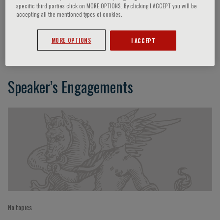
specific third parties click on MORE OPTIONS. By clicking I ACCEPT you will be
accepting all the mentioned types of cookies.
Grzegorz Opolski
MORE OPTIONS
I ACCEPT
Speaker’s Engagements
No topics