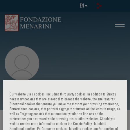
EN
Grzegorz Opolski
Our website uses cookies, including third party cookies. In addition to Strictly
necessary cookies that are essential to browse the website, the site features
Functional cookies that ensure you make the most of your browsing experience,
Performance cookies, that perform aggregate statistics on the website usage, as
well as Targeting cookies that automatically tailor on-line ads on the
preferences you expressed while browsing this or other websites. Should you
HOME PAGE
/
COURSES AND EVENTS
/
SPEAKER
wish to receive more information click on the Cookie Policy. To inhibit
Functional cookies, Performance cookies, Targeting cookies and/or cookies of