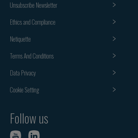
Unsubscribe Newsletter
Ethics and Compliance
Netiquette
Terms And Conditions
Data Privacy
Cookie Setting
Follow us