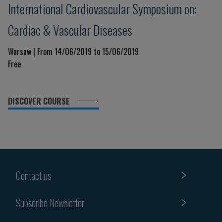
International Cardiovascular Symposium on:
Cardiac & Vascular Diseases
Warsaw | From 14/06/2019 to 15/06/2019
Free
DISCOVER COURSE
Contact us
Subscribe Newsletter