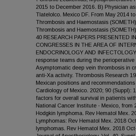
2015 to December 2016. B) Physician ass
Tlatelolco. Mexico DF. From May 2014 to
Thrombosis and Haemostasis (SOMETH). 2
Thrombosis and Haemostasis (SOMETH).
40 RESEARCH PAPERS PRESENTED IN
CONGRESSES IN THE AREA OF INTER
ENDOCRINOLOGY AND INFECTOLOGY. Publi
response teams during the perioperative 
Asymptomatic deep vein thrombosis in crit
anti-Xa activity. Thrombosis Research 1
Mexican positions and recommendations 
Cardiology of Mexico. 2020; 90 (Suppl):
factors for overall survival in patients w
National Cancer Institute - Mexico, from
Hodgkin lymphoma. Rev Hematol Mex. 2019
Lymphomas: Rev Hematol Mex. 2018 Octo
lymphomas. Rev Hematol Mex. 2018 Oct-D