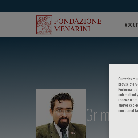
ABOUT
Our website u
browse the we
Performance c
automatically
receive more 
and/or cookie
Grimaldo
mentioned ty