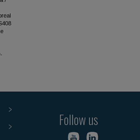
a /
oreal
-S408
te
-
Follow us