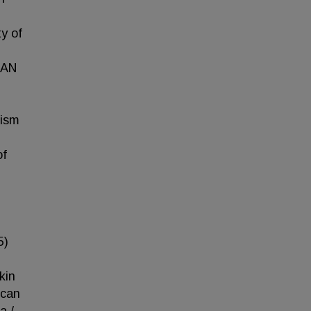
y of
HAN
lism
of
5)
kin
ican