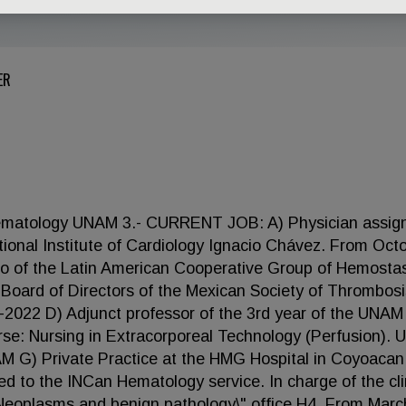
ER
ematology UNAM 3.- CURRENT JOB: A) Physician assig
ional Institute of Cardiology Ignacio Chávez. From Oct
co of the Latin American Cooperative Group of Hemosta
oard of Directors of the Mexican Society of Thrombos
022 D) Adjunct professor of the 3rd year of the UNAM
rse: Nursing in Extracorporeal Technology (Perfusion).
M G) Private Practice at the HMG Hospital in Coyoacan.
o the INCan Hematology service. In charge of the clin
 Neoplasms and benign pathology\" office H4. From Marc