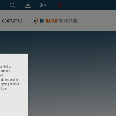
EN
CONTACT US
sential to
perience,
hat
ould you wish to
argeting cookies
ll the