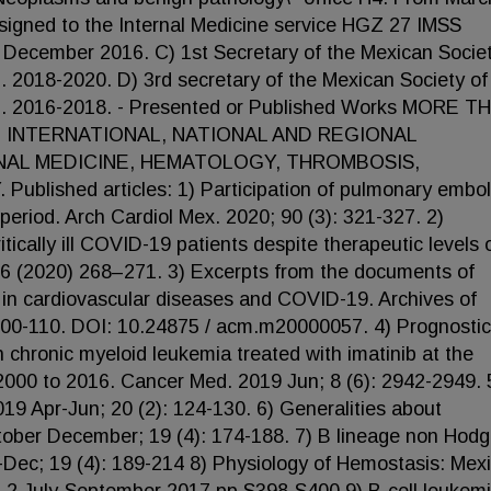
igned to the Internal Medicine service HGZ 27 IMSS
 December 2016. C) 1st Secretary of the Mexican Societ
018-2020. D) 3rd secretary of the Mexican Society of
 2016-2018. - Presented or Published Works MORE T
 INTERNATIONAL, NATIONAL AND REGIONAL
NAL MEDICINE, HEMATOLOGY, THROMBOSIS,
shed articles: 1) Participation of pulmonary embo
period. Arch Cardiol Mex. 2020; 90 (3): 321-327. 2)
ically ill COVID-19 patients despite therapeutic levels 
96 (2020) 268–271. 3) Excerpts from the documents of
in cardiovascular diseases and COVID-19. Archives of
 100-110. DOI: 10.24875 / acm.m20000057. 4) Prognostic
ith chronic myeloid leukemia treated with imatinib at the
 2000 to 2016. Cancer Med. 2019 Jun; 8 (6): 2942-2949. 
 Apr-Jun; 20 (2): 124-130. 6) Generalities about
ber December; 19 (4): 174-188. 7) B lineage non Hodg
ec; 19 (4): 189-214 8) Physiology of Hemostasis: Mex