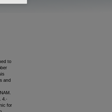
ned to
ober
sis
is and
 UNAM.
 4.-
ic for
h