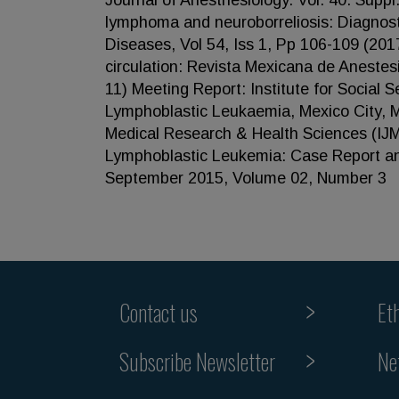
Journal of Anesthesiology. Vol. 40. Supp
lymphoma and neuroborreliosis: Diagnost
Diseases, Vol 54, Iss 1, Pp 106-109 (2017
circulation: Revista Mexicana de Anestes
11) Meeting Report: Institute for Social
Lymphoblastic Leukaemia, Mexico City, Me
Medical Research & Health Sciences (IJM
Lymphoblastic Leukemia: Case Report and
September 2015, Volume 02, Number 3
Contact us
Et
Subscribe Newsletter
Ne