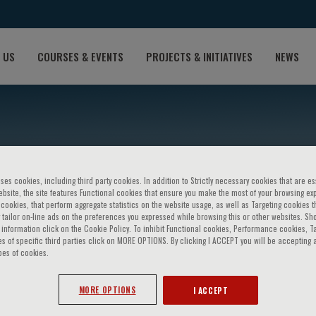
 US
COURSES & EVENTS
PROJECTS & INITIATIVES
NEWS
ses cookies, including third party cookies. In addition to Strictly necessary cookies that are es
bsite, the site features Functional cookies that ensure you make the most of your browsing ex
ookies, that perform aggregate statistics on the website usage, as well as Targeting cookies t
 tailor on-line ads on the preferences you expressed while browsing this or other websites. Sh
information click on the Cookie Policy. To inhibit Functional cookies, Performance cookies, T
s of specific third parties click on MORE OPTIONS. By clicking I ACCEPT you will be accepting a
 Gomez
pes of cookies.
MORE OPTIONS
I ACCEPT