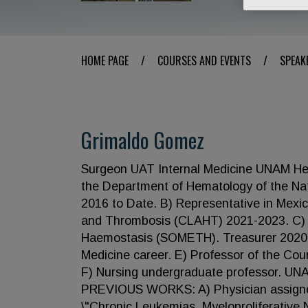
HOME PAGE
/
COURSES AND EVENTS
/
SPEAK
Grimaldo Gomez
Surgeon UAT Internal Medicine UNAM H
the Department of Hematology of the Nat
2016 to Date. B) Representative in Mexi
and Thrombosis (CLAHT) 2021-2023. C) B
Haemostasis (SOMETH). Treasurer 2020-2
Medicine career. E) Professor of the Cou
F) Nursing undergraduate professor. UNA
PREVIOUS WORKS: A) Physician assigned t
\"Chronic Leukemias, Myeloproliferative