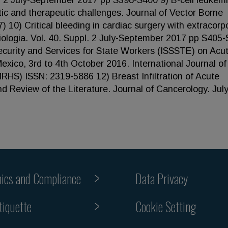
l. 2 July-September 2017 pp S398-S400 9) B-cell leukemi
ic and therapeutic challenges. Journal of Vector Borne
) 10) Critical bleeding in cardiac surgery with extracorp
iologia. Vol. 40. Suppl. 2 July-September 2017 pp S405
 Security and Services for State Workers (ISSSTE) on Acu
xico, 3rd to 4th October 2016. International Journal of
RHS) ISSN: 2319-5886 12) Breast Infiltration of Acute
 Review of the Literature. Journal of Cancerology. July
hics and Compliance
Data Privacy
Cookie Setting
tiquette