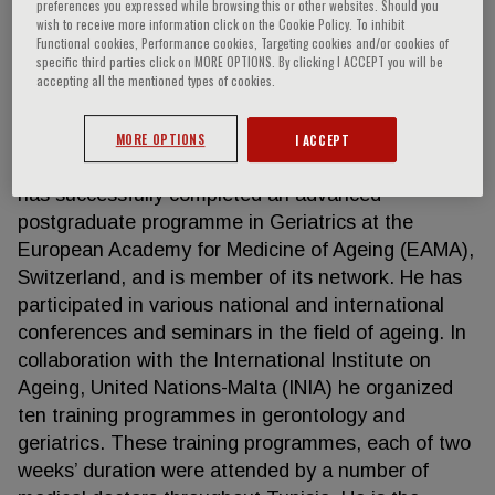
preferences you expressed while browsing this or other websites. Should you
wish to receive more information click on the Cookie Policy. To inhibit
Functional cookies, Performance cookies, Targeting cookies and/or cookies of
specific third parties click on MORE OPTIONS. By clicking I ACCEPT you will be
Gouiaa Radhouane
accepting all the mentioned types of cookies.
GOUIAA Radhouane is a medical doctor having
MORE OPTIONS
I ACCEPT
specialized in Internal Medicine and Geriatrics. He
has successfully completed an advanced
postgraduate programme in Geriatrics at the
European Academy for Medicine of Ageing (EAMA),
Switzerland, and is member of its network. He has
participated in various national and international
conferences and seminars in the field of ageing. In
collaboration with the International Institute on
Ageing, United Nations-Malta (INIA) he organized
ten training programmes in gerontology and
geriatrics. These training programmes, each of two
weeks’ duration were attended by a number of