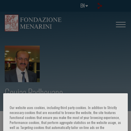
EN
Gouiaa Radhouane
Our website uses cookies, including third party cookies. In addition to Strictly
necessary cookies that are essential to browse the website, the site features
Functional cookies that ensure you make the most of your browsing experience,
HOME PAGE
/
COURSES AND EVENTS
/
SPEAKER
Performance cookies, that perform aggregate statistics on the website usage, as
well as Targeting cookies that automatically tailor on-line ads on the