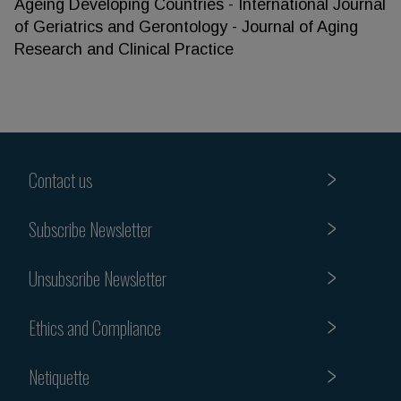
Ageing Developing Countries - International Journal
of Geriatrics and Gerontology - Journal of Aging
Research and Clinical Practice
Contact us
Subscribe Newsletter
Unsubscribe Newsletter
Ethics and Compliance
Netiquette