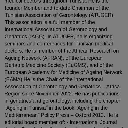
medical doctors throughout Tunisia. He is the
founder Member and to-date Chairman of the
Tunisian Association of Gerontology (ATUGER).
This association is a full member of the
International Association of Gerontology and
Geriatrics (IAGG). In ATUGER, he is organizing
seminars and conferences for Tunisian medical
doctors. He is member of the African Research on
Ageing Network (AFRAN), of the European
Geriatric Medicine Society (EuGMS), and of the
European Academy for Medicine of Ageing Network
(EAMA) He is the Chair of the International
Association of Gerontology and Geriatrics – Africa
Region since November 2022. He has publications
in geriatrics and gerontology, including the chapter
“Ageing in Tunisia” in the book “Ageing in the
Mediterranean” Policy Press – Oxford 2013. He is
editorial board member of: - International Journal