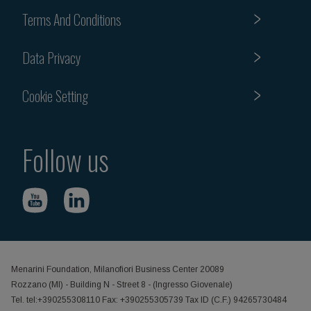
Terms And Conditions
Data Privacy
Cookie Setting
Follow us
Menarini Foundation, Milanofiori Business Center 20089
Rozzano (MI) - Building N - Street 8 - (Ingresso Giovenale)
Tel. tel:+390255308110 Fax: +390255305739 Tax ID (C.F.) 94265730484