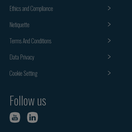
Ethics and Compliance
Netiquette
Terms And Conditions
Data Privacy
Cookie Setting
Follow us