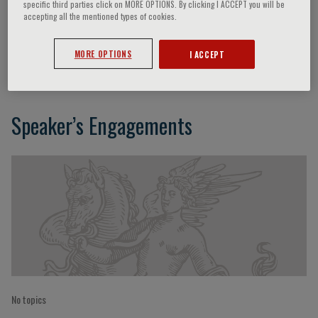
specific third parties click on MORE OPTIONS. By clicking I ACCEPT you will be
accepting all the mentioned types of cookies.
Giuseppe Pantaleo
MORE OPTIONS
I ACCEPT
Speaker’s Engagements
No topics