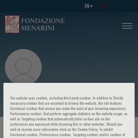
EN
Giuseppe Pantaleo
Our website uses cookies, including third party cookies. In addition to Strictly
necessary cookies that are essential to browse the website, the site features
Functional cookies that ensure you make the most of your browsing experience,
Performance cookies, that perform aggregate statistics on the website usage, as
well as Targeting cookies that automatically tailor on-line ads on the
preferences you expressed while browsing this or other websites. Should you
HOME PAGE
/
COURSES AND EVENTS
/
SPEAKER
wish to receive more information click on the Cookie Policy. To inhibit
Functional cookies, Performance cookies, Targeting cookies and/or cookies of