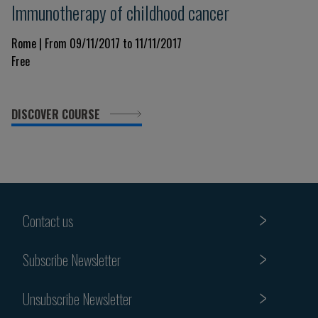
Immunotherapy of childhood cancer
Rome | From 09/11/2017 to 11/11/2017
Free
DISCOVER COURSE
Contact us
Subscribe Newsletter
Unsubscribe Newsletter