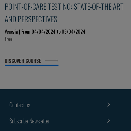
POINT-OF-CARE TESTING: STATE-OF-THE ART
AND PERSPECTIVES
Venezia | From 04/04/2024 to 05/04/2024
Free
DISCOVER COURSE
Contact us
Subscribe Newsletter