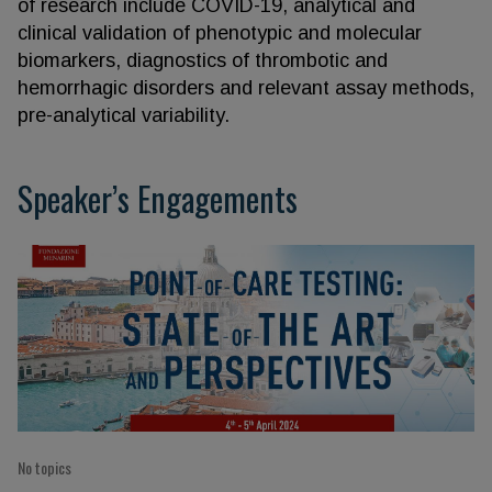
of research include COVID-19, analytical and
clinical validation of phenotypic and molecular
biomarkers, diagnostics of thrombotic and
hemorrhagic disorders and relevant assay methods,
pre-analytical variability.
Speaker’s Engagements
No topics