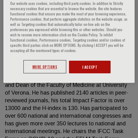
Our website uses cookies, including third party cookies. In addition to Strictly
necessary cookies that are essential to browse the website, the site features
Functional cookies that ensure you make the most of your browsing experience,
Performance cookies, that perform aggregate statistics on the website usage, as
Giuseppe Lippi
well as Targeting cookies that automatically tailor on-line ads on the
preferences you expressed while browsing this or other websites. Should you
wish to receive more information click on the Cookie Policy. To inhibit
Giuseppe Lippi has a degree in Medicine and
Functional cookies, Performance cookies, Targeting cookies and/or cookies of
specific third parties click on MORE OPTIONS. By clicking I ACCEPT you will be
specialization in Clinical Biochemistry and
accepting all the mentioned types of cookies.
Laboratory Medicine. He serves as Full Professor of
Clinical Biochemistry and Molecular Biology at the
MORE OPTIONS
I ACCEPT
University of Verona (Italy), Director Laboratory
Service of the University Hospital of Verona (Italy)
and Dean of the Faculty of Medicine at University
of Verona. He has published 2140 articles in peer-
reviewed journals, his total Impact Factor is over
13000 and the H-index is 130. Has participated to
over 600 national and international congresses and
has given more over 350 lectures to national and
international meetings. He chairs the IFCC Task