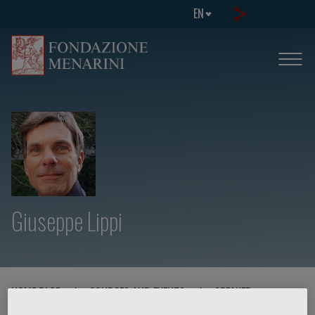
EN
Giuseppe Lippi
HOME PAGE
/
COURSES AND EVENTS
/
SPEAKER