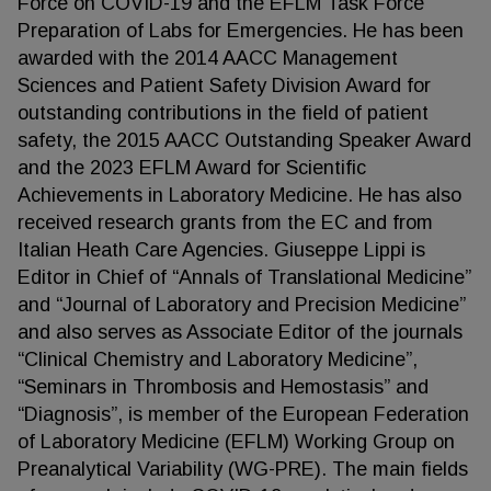
Force on COVID-19 and the EFLM Task Force
Preparation of Labs for Emergencies. He has been
awarded with the 2014 AACC Management
Sciences and Patient Safety Division Award for
outstanding contributions in the field of patient
safety, the 2015 AACC Outstanding Speaker Award
and the 2023 EFLM Award for Scientific
Achievements in Laboratory Medicine. He has also
received research grants from the EC and from
Italian Heath Care Agencies. Giuseppe Lippi is
Editor in Chief of “Annals of Translational Medicine”
and “Journal of Laboratory and Precision Medicine”
and also serves as Associate Editor of the journals
“Clinical Chemistry and Laboratory Medicine”,
“Seminars in Thrombosis and Hemostasis” and
“Diagnosis”, is member of the European Federation
of Laboratory Medicine (EFLM) Working Group on
Preanalytical Variability (WG-PRE). The main fields