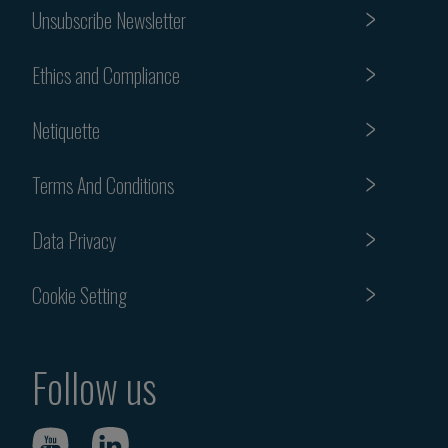
Unsubscribe Newsletter
Ethics and Compliance
Netiquette
Terms And Conditions
Data Privacy
Cookie Setting
Follow us