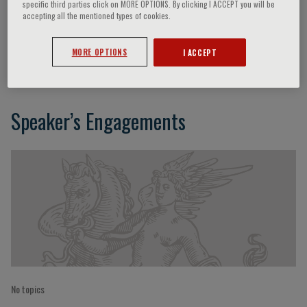
specific third parties click on MORE OPTIONS. By clicking I ACCEPT you will be
accepting all the mentioned types of cookies.
Giorgio Trinchieri
MORE OPTIONS
I ACCEPT
Speaker’s Engagements
No topics