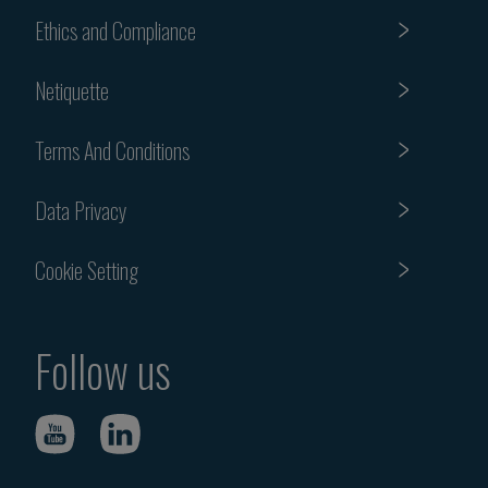
Ethics and Compliance
Netiquette
Terms And Conditions
Data Privacy
Cookie Setting
Follow us