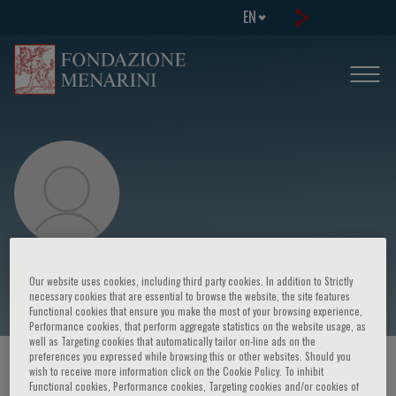
EN
Giorgio Trinchieri
Our website uses cookies, including third party cookies. In addition to Strictly
necessary cookies that are essential to browse the website, the site features
Functional cookies that ensure you make the most of your browsing experience,
Performance cookies, that perform aggregate statistics on the website usage, as
well as Targeting cookies that automatically tailor on-line ads on the
preferences you expressed while browsing this or other websites. Should you
HOME PAGE
/
COURSES AND EVENTS
/
SPEAKER
wish to receive more information click on the Cookie Policy. To inhibit
Functional cookies, Performance cookies, Targeting cookies and/or cookies of