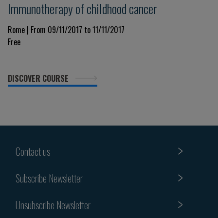
Immunotherapy of childhood cancer
Rome | From 09/11/2017 to 11/11/2017
Free
DISCOVER COURSE
Contact us
Subscribe Newsletter
Unsubscribe Newsletter