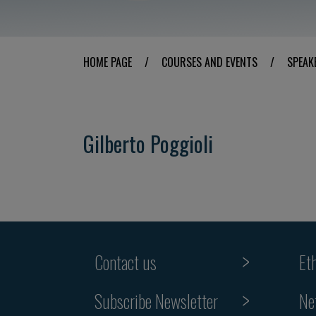
HOME PAGE
/
COURSES AND EVENTS
/
SPEAK
Gilberto Poggioli
Contact us
Et
Subscribe Newsletter
Ne