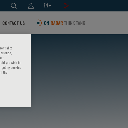
EN
CONTACT US
sential to
perience,
hat
ould you wish to
argeting cookies
ll the