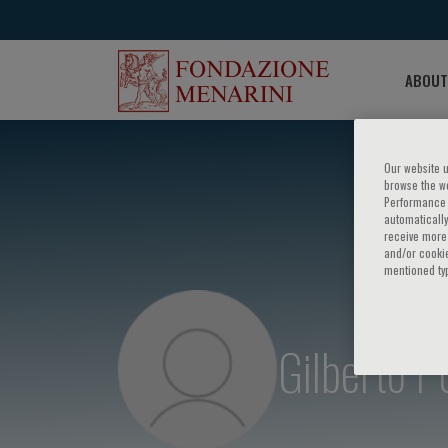
ABOUT
Our website u
browse the we
Performance c
automatically
receive more 
and/or cookie
mentioned ty
Gilberto P