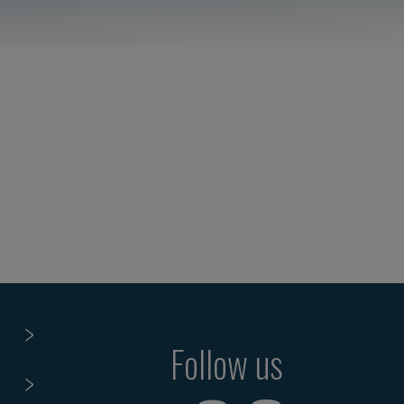
Follow us