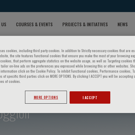
 US
COURSES & EVENTS
PROJECTS & INITIATIVES
NEWS
ses cookies, including third party cookies. In addition to Strictly necessary cookies that are es
bsite, the site features Functional cookies that ensure you make the most of your browsing ex
ookies, that perform aggregate statistics on the website usage, as well as Targeting cookies t
 tailor on-line ads on the preferences you expressed while browsing this or other websites. Sh
information click on the Cookie Policy. To inhibit Functional cookies, Performance cookies, T
s of specific third parties click on MORE OPTIONS. By clicking I ACCEPT you will be accepting a
pes of cookies.
MORE OPTIONS
I ACCEPT
oggioli