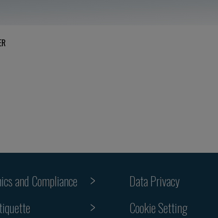
ER
hics and Compliance
Data Privacy
Cookie Setting
tiquette