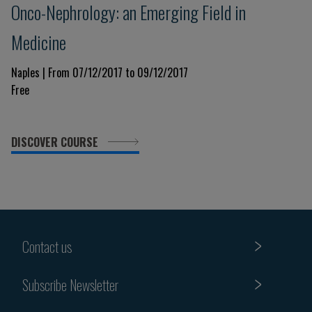
Onco-Nephrology: an Emerging Field in
Medicine
Naples | From 07/12/2017 to 09/12/2017
Free
DISCOVER COURSE
Contact us
Subscribe Newsletter