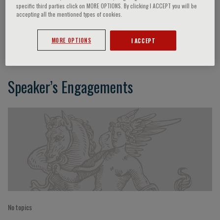
specific third parties click on MORE OPTIONS. By clicking I ACCEPT you will be
accepting all the mentioned types of cookies.
Gilberto De Castro
MORE OPTIONS
I ACCEPT
Speaker’s Engagements
No topics