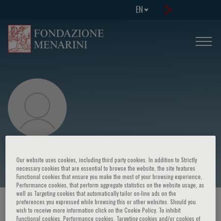
EN
Gilberto De Castro
Our website uses cookies, including third party cookies. In addition to Strictly
necessary cookies that are essential to browse the website, the site features
Functional cookies that ensure you make the most of your browsing experience,
Performance cookies, that perform aggregate statistics on the website usage, as
well as Targeting cookies that automatically tailor on-line ads on the
preferences you expressed while browsing this or other websites. Should you
HOME PAGE
/
COURSES AND EVENTS
/
SPEAKER
wish to receive more information click on the Cookie Policy. To inhibit
Functional cookies, Performance cookies, Targeting cookies and/or cookies of