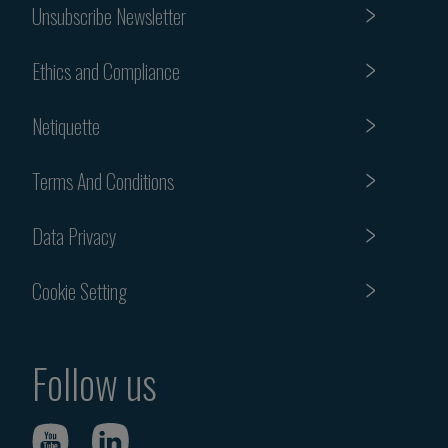
Unsubscribe Newsletter
Ethics and Compliance
Netiquette
Terms And Conditions
Data Privacy
Cookie Setting
Follow us