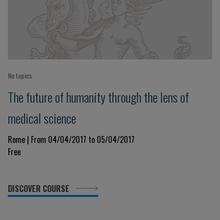
No topics
The future of humanity through the lens of
medical science
Rome | From 04/04/2017 to 05/04/2017
Free
DISCOVER COURSE