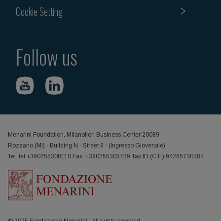
Cookie Setting
Follow us
Menarini Foundation, Milanofiori Business Center 20089
Rozzano (MI) - Building N - Street 8 - (Ingresso Giovenale)
Tel. tel:+390255308110 Fax: +390255305739 Tax ID (C.F.) 94265730484