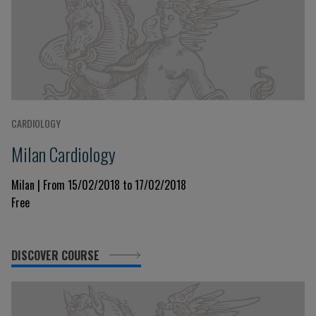
CARDIOLOGY
Milan Cardiology
Milan | From 15/02/2018 to 17/02/2018
Free
DISCOVER COURSE