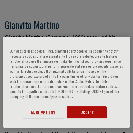
Gianvito Martino
Gianvito Martino (Bergamo, 1962) received his
Medical Degree in 1987 from the Univ. of
Our website uses cookies, including third party cookies. In addition to Strictly
Pavia(Italy)and completed his residency in
necessary cookies that are essential to browse the website, the site features
Neurology in 1991. In 1990, he was a Visiting
Functional cookies that ensure you make the most of your browsing experience,
Performance cookies, that perform aggregate statistics on the website usage, as
Scientist at the Dept. of Neurology of the
well as Targeting cookies that automatically tailor on-line ads on the
Karolinska Institute (Sweden) and, from 1991 to
preferences you expressed while browsing this or other websites. Should you
wish to receive more information click on the Cookie Policy. To inhibit
1992, he held the position of Research Associate at
Functional cookies, Performance cookies, Targeting cookies and/or cookies of
the Dept. of Neurology of the Univ. of Chicago
specific third parties click on MORE OPTIONS. By clicking I ACCEPT you will be
(Chicago, IL, USA). From 1992 to 2008, he worked
accepting all the mentioned types of cookies.
first as Senior Scientist and then as Director of the
Neuroimmunology Unit of the San Raffaele
MORE OPTIONS
I ACCEPT
Scientific Inst. in Milan (Italy) where he acted as
Director of the Neuroscience Division. He is