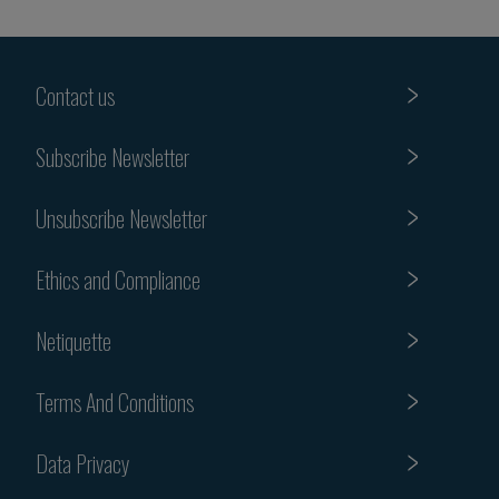
Contact us
Subscribe Newsletter
Unsubscribe Newsletter
Ethics and Compliance
Netiquette
Terms And Conditions
Data Privacy