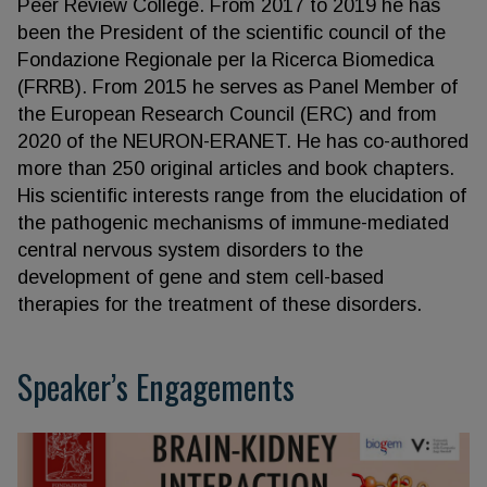
Peer Review College. From 2017 to 2019 he has
been the President of the scientific council of the
Fondazione Regionale per la Ricerca Biomedica
(FRRB). From 2015 he serves as Panel Member of
the European Research Council (ERC) and from
2020 of the NEURON-ERANET. He has co-authored
more than 250 original articles and book chapters.
His scientific interests range from the elucidation of
the pathogenic mechanisms of immune-mediated
central nervous system disorders to the
development of gene and stem cell-based
therapies for the treatment of these disorders.
Speaker’s Engagements