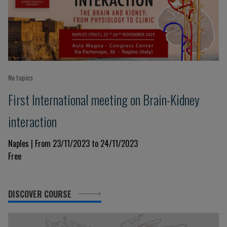
No topics
First International meeting on Brain-Kidney
interaction
Naples | From 23/11/2023 to 24/11/2023
Free
DISCOVER COURSE