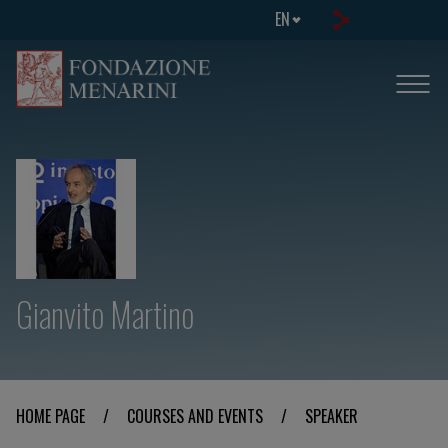
EN
Gianvito Martino
HOME PAGE
/
COURSES AND EVENTS
/
SPEAKER