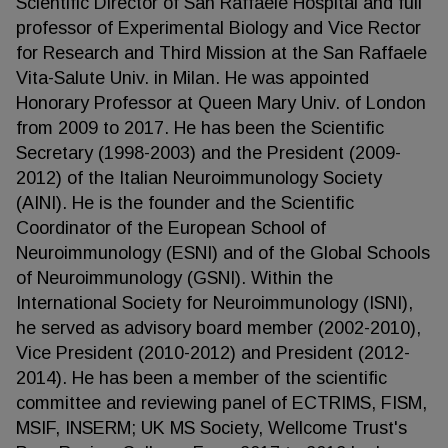
Scientific Director of San Raffaele Hospital and full
professor of Experimental Biology and Vice Rector
for Research and Third Mission at the San Raffaele
Vita-Salute Univ. in Milan. He was appointed
Honorary Professor at Queen Mary Univ. of London
from 2009 to 2017. He has been the Scientific
Secretary (1998-2003) and the President (2009-
2012) of the Italian Neuroimmunology Society
(AINI). He is the founder and the Scientific
Coordinator of the European School of
Neuroimmunology (ESNI) and of the Global Schools
of Neuroimmunology (GSNI). Within the
International Society for Neuroimmunology (ISNI),
he served as advisory board member (2002-2010),
Vice President (2010-2012) and President (2012-
2014). He has been a member of the scientific
committee and reviewing panel of ECTRIMS, FISM,
MSIF, INSERM; UK MS Society, Wellcome Trust's