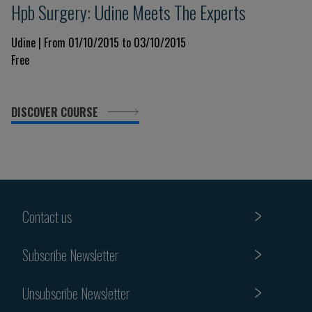
Hpb Surgery: Udine Meets The Experts
Udine | From 01/10/2015 to 03/10/2015
Free
DISCOVER COURSE
Contact us
Subscribe Newsletter
Unsubscribe Newsletter