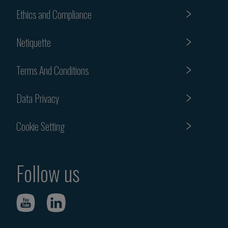
Ethics and Compliance
Netiquette
Terms And Conditions
Data Privacy
Cookie Setting
Follow us