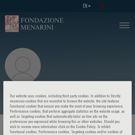
EN
Giacomo Batignani
Our website uses cookies, including third party cookies. In addition to Strictly
necessary cookies that are essential to browse the website, the site features
Functional cookies that ensure you make the most of your browsing experience,
Performance cookies, that perform aggregate statistics on the website usage, as
well as Targeting cookies that automatically tailor on-line ads on the
preferences you expressed while browsing this or other websites. Should you
HOME PAGE
/
COURSES AND EVENTS
/
SPEAKER
wish to receive more information click on the Cookie Policy. To inhibit
Functional cookies, Performance cookies, Targeting cookies and/or cookies of