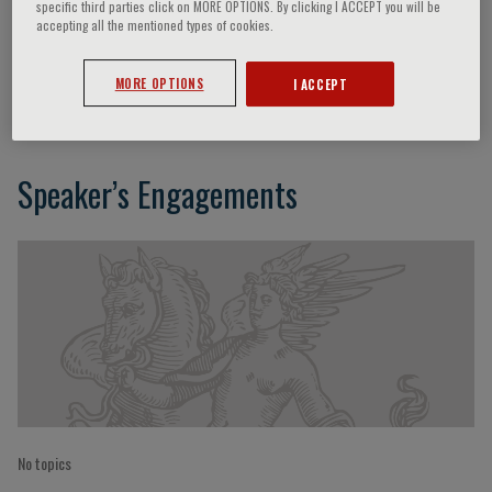
specific third parties click on MORE OPTIONS. By clicking I ACCEPT you will be
accepting all the mentioned types of cookies.
Giacomo Batignani
MORE OPTIONS
I ACCEPT
Speaker’s Engagements
No topics