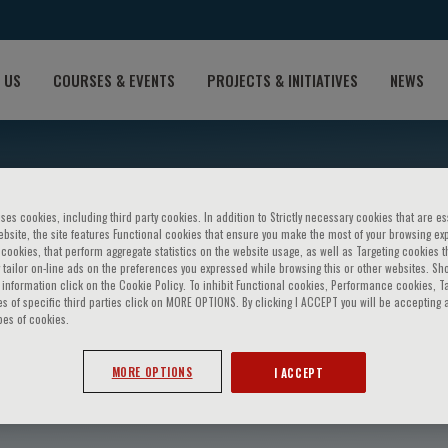
 US
COURSES & EVENTS
PROJECTS & INITIATIVES
NEWS
ses cookies, including third party cookies. In addition to Strictly necessary cookies that are es
bsite, the site features Functional cookies that ensure you make the most of your browsing ex
ookies, that perform aggregate statistics on the website usage, as well as Targeting cookies t
 tailor on-line ads on the preferences you expressed while browsing this or other websites. Sh
information click on the Cookie Policy. To inhibit Functional cookies, Performance cookies, T
s of specific third parties click on MORE OPTIONS. By clicking I ACCEPT you will be accepting a
pes of cookies.
rzaa
MORE OPTIONS
I ACCEPT