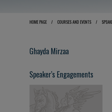
HOME PAGE
/
COURSES AND EVENTS
/
SPEAK
Ghayda Mirzaa
Speaker’s Engagements