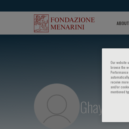
ABOUT
Our website u
browse the we
Performance c
automatically
receive more 
and/or cookie
mentioned ty
Ghayda Mi