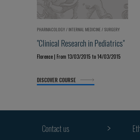
PHARMACOLOGY / INTERNAL MEDICINE / SURGERY
"Clinical Research in Pediatrics"
Florence | From 13/03/2015 to 14/03/2015
DISCOVER COURSE
Contact us
Et