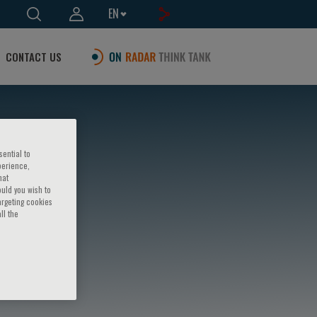
EN
CONTACT US
sential to
perience,
hat
ould you wish to
argeting cookies
ll the