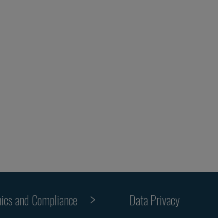
hics and Compliance
Data Privacy