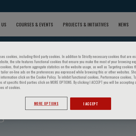
 US
COURSES & EVENTS
PROJECTS & INITIATIVES
NEWS
ses cookies, including third party cookies. In addition to Strictly necessary cookies that are es
bsite, the site features Functional cookies that ensure you make the most of your browsing ex
ookies, that perform aggregate statistics on the website usage, as well as Targeting cookies t
 tailor on-line ads on the preferences you expressed while browsing this or other websites. Sh
information click on the Cookie Policy. To inhibit Functional cookies, Performance cookies, T
s of specific third parties click on MORE OPTIONS. By clicking I ACCEPT you will be accepting a
pes of cookies.
MORE OPTIONS
I ACCEPT
g