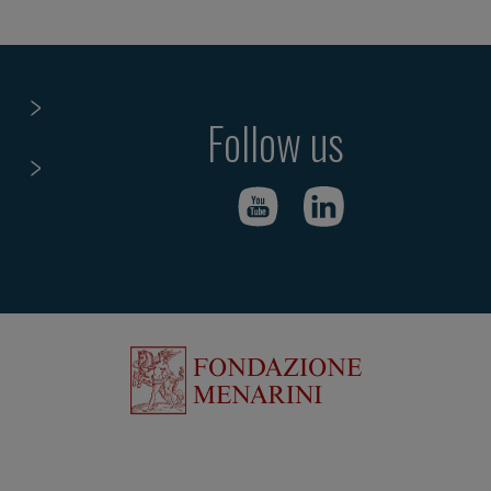
Follow us