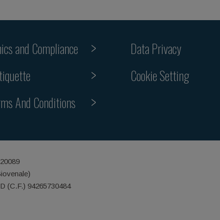
hics and Compliance
Data Privacy
Cookie Setting
tiquette
rms And Conditions
 20089
Giovenale)
ID (C.F.) 94265730484