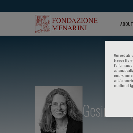
ABOUT
Our website u
browse the we
Performance c
automatically
receive more 
and/or cookie
mentioned ty
Gesine Bu