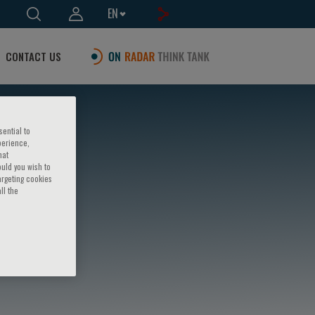
EN
CONTACT US
sential to
perience,
hat
ould you wish to
argeting cookies
ll the