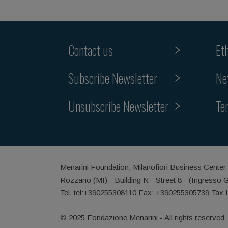
Contact us
Et
Subscribe Newsletter
Ne
Unsubscribe Newsletter
Te
Menarini Foundation, Milanofiori Business Center
Rozzano (MI) - Building N - Street 8 - (Ingresso 
Tel. tel:+390255308110 Fax: +390255305739 Tax 
© 2025 Fondazione Menarini - All rights reserved