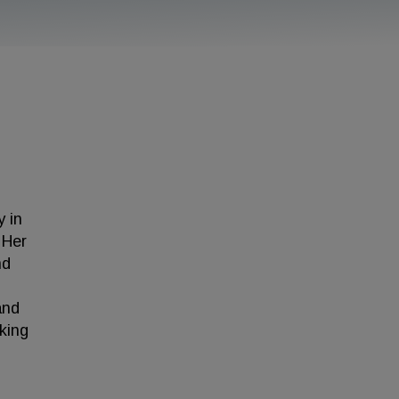
y in
 Her
nd
and
king