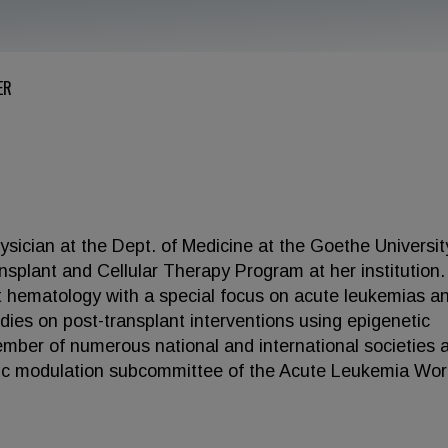
ER
sician at the Dept. of Medicine at the Goethe Universit
splant and Cellular Therapy Program at her institution.
ant hematology with a special focus on acute leukemias a
dies on post-transplant interventions using epigenetic
member of numerous national and international societies 
gic modulation subcommittee of the Acute Leukemia Wor