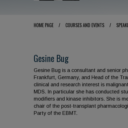
HOME PAGE
/
COURSES AND EVENTS
/
SPEAK
Gesine Bug
Gesine Bug is a consultant and senior phy
Frankfurt, Germany, and Head of the Tran
clinical and research interest is malign
MDS. In particular she has conducted stu
modifiers and kinase inhibitors. She is 
chair of the post-transplant pharmacolo
Party of the EBMT.