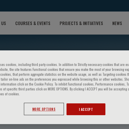
 US
COURSES & EVENTS
PROJECTS & INITIATIVES
NEWS
ses cookies, including third party cookies. In addition to Strictly necessary cookies that are es
bsite, the site features Functional cookies that ensure you make the most of your browsing ex
ookies, that perform aggregate statistics on the website usage, as well as Targeting cookies t
 tailor on-line ads on the preferences you expressed while browsing this or other websites. Sh
information click on the Cookie Policy. To inhibit Functional cookies, Performance cookies, T
s of specific third parties click on MORE OPTIONS. By clicking I ACCEPT you will be accepting a
pes of cookies.
pogna
MORE OPTIONS
I ACCEPT