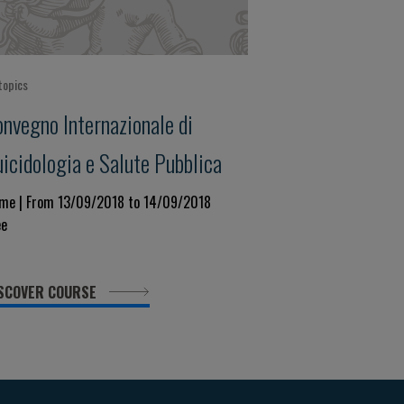
topics
onvegno Internazionale di
icidologia e Salute Pubblica
me | From 13/09/2018 to 14/09/2018
ee
SCOVER COURSE