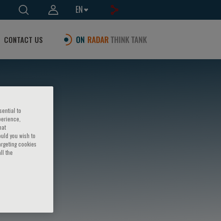
EN
CONTACT US
sential to
perience,
hat
ould you wish to
argeting cookies
ll the