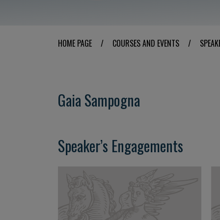
HOME PAGE
/
COURSES AND EVENTS
/
SPEAK
Gaia Sampogna
Speaker’s Engagements