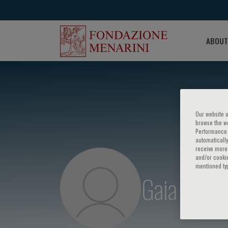
ABOUT
Our website u
browse the we
Performance c
automatically
receive more 
and/or cookie
mentioned ty
Gaia Sam