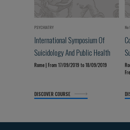
PSYCHIATRY
No 
International Symposium Of
C
Suicidology And Public Health
Su
Rome | From 17/09/2019 to 18/09/2019
Ro
Fr
DISCOVER COURSE
DI