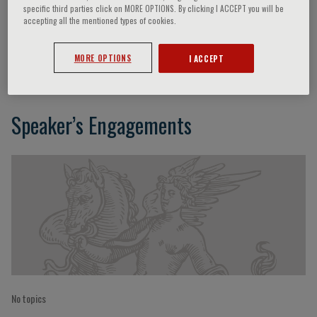
specific third parties click on MORE OPTIONS. By clicking I ACCEPT you will be
accepting all the mentioned types of cookies.
Gabriele Buda
MORE OPTIONS
I ACCEPT
Speaker’s Engagements
No topics