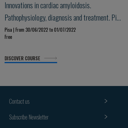
Innovations in cardiac amyloidosis.
Pathophysiology, diagnosis and treatment. Pisa
Amyloid 2022
Pisa | From 30/06/2022 to 01/07/2022
Free
DISCOVER COURSE
Contact us
Subscribe Newsletter