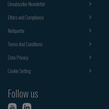
Unsubscribe Newsletter
Ethics and Compliance
Netiquette
Terms And Conditions
Data Privacy
Cookie Setting
Follow us