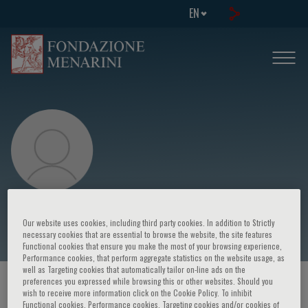
EN
Gabriele Buda
Our website uses cookies, including third party cookies. In addition to Strictly
necessary cookies that are essential to browse the website, the site features
Functional cookies that ensure you make the most of your browsing experience,
Performance cookies, that perform aggregate statistics on the website usage, as
well as Targeting cookies that automatically tailor on-line ads on the
preferences you expressed while browsing this or other websites. Should you
HOME PAGE
/
COURSES AND EVENTS
/
SPEAKER
wish to receive more information click on the Cookie Policy. To inhibit
Functional cookies, Performance cookies, Targeting cookies and/or cookies of