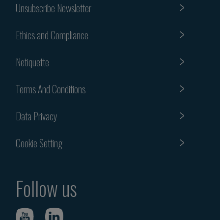
Unsubscribe Newsletter
Ethics and Compliance
Netiquette
Terms And Conditions
Data Privacy
Cookie Setting
Follow us