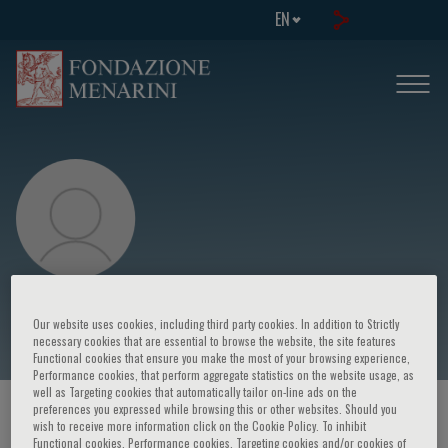
EN
G. Birgegård
Our website uses cookies, including third party cookies. In addition to Strictly
necessary cookies that are essential to browse the website, the site features
Functional cookies that ensure you make the most of your browsing experience,
Performance cookies, that perform aggregate statistics on the website usage, as
well as Targeting cookies that automatically tailor on-line ads on the
preferences you expressed while browsing this or other websites. Should you
HOME PAGE
/
COURSES AND EVENTS
/
SPEAKER
wish to receive more information click on the Cookie Policy. To inhibit
Functional cookies, Performance cookies, Targeting cookies and/or cookies of