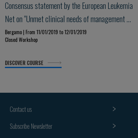
Consensus statement by the European Leukemia
Net on "Unmet clinical needs of management of
thrombosis in Myeloproliferative Neoplasms"
Bergamo | From 11/01/2019 to 12/01/2019
Closed Workshop
DISCOVER COURSE
Contact us
Subscribe Newsletter