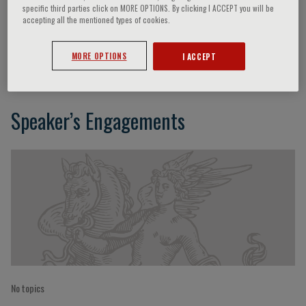
specific third parties click on MORE OPTIONS. By clicking I ACCEPT you will be
accepting all the mentioned types of cookies.
G. Birgegård
MORE OPTIONS
I ACCEPT
Speaker’s Engagements
No topics