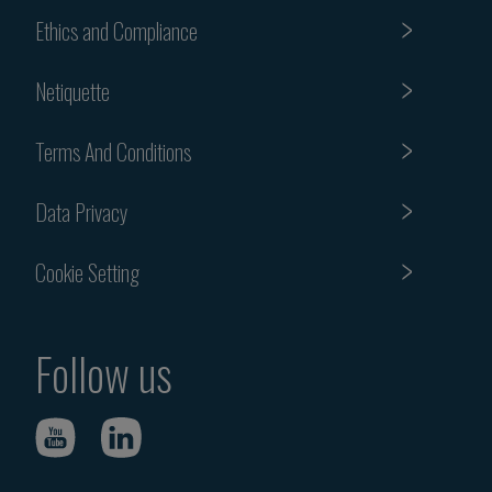
Ethics and Compliance
Netiquette
Terms And Conditions
Data Privacy
Cookie Setting
Follow us