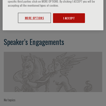
specific third parties click on MORE OPTIONS. By clicking I ACCEPT you will be
accepting all the mentioned types of cookies.
Fulvio Calise
MORE OPTIONS
I ACCEPT
Speaker’s Engagements
No topics