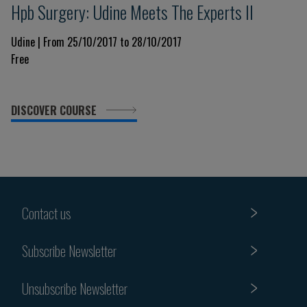
Hpb Surgery: Udine Meets The Experts II
Udine | From 25/10/2017 to 28/10/2017
Free
DISCOVER COURSE
Contact us
Subscribe Newsletter
Unsubscribe Newsletter