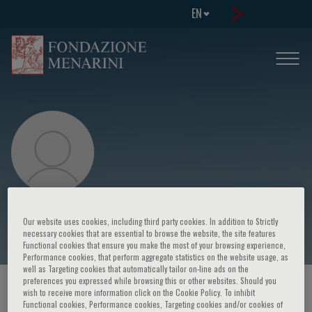
EN
Fulvio Calise
Our website uses cookies, including third party cookies. In addition to Strictly
necessary cookies that are essential to browse the website, the site features
Functional cookies that ensure you make the most of your browsing experience,
Performance cookies, that perform aggregate statistics on the website usage, as
well as Targeting cookies that automatically tailor on-line ads on the
preferences you expressed while browsing this or other websites. Should you
HOME PAGE
/
COURSES AND EVENTS
/
SPEAKER
wish to receive more information click on the Cookie Policy. To inhibit
Functional cookies, Performance cookies, Targeting cookies and/or cookies of