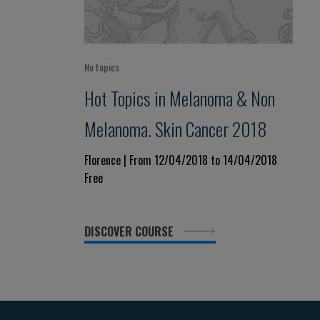
No topics
Hot Topics in Melanoma & Non
Melanoma. Skin Cancer 2018
Florence | From 12/04/2018 to 14/04/2018
Free
DISCOVER COURSE