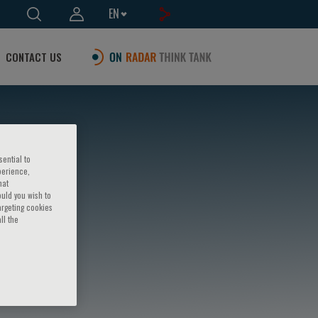
EN
CONTACT US
sential to
perience,
hat
ould you wish to
argeting cookies
ll the