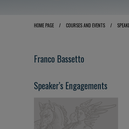
HOME PAGE
/
COURSES AND EVENTS
/
SPEAK
Franco Bassetto
Speaker’s Engagements