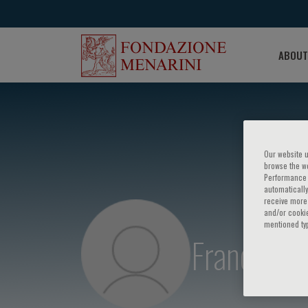
ABOUT
Our website u
browse the we
Performance c
automatically
receive more 
and/or cookie
mentioned ty
Franco Ba