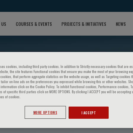
 US
COURSES & EVENTS
PROJECTS & INITIATIVES
NEWS
ses cookies, including third party cookies. In addition to Strictly necessary cookies that are es
bsite, the site features Functional cookies that ensure you make the most of your browsing ex
ookies, that perform aggregate statistics on the website usage, as well as Targeting cookies t
 tailor on-line ads on the preferences you expressed while browsing this or other websites. Sh
information click on the Cookie Policy. To inhibit Functional cookies, Performance cookies, T
s of specific third parties click on MORE OPTIONS. By clicking I ACCEPT you will be accepting a
pes of cookies.
ssetto
MORE OPTIONS
I ACCEPT