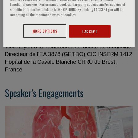
Functional cookies, Performance cookies, Targeting cookies and/or cookies of
specific third parties click on MORE OPTIONS. By clicking I ACCEPT you will be
accepting all the mentioned types of cookies.
Francis Couturaud
MORE OPTIONS
I ACCEPT
Département de médecine interne et pneumologie
Vice doyen à la recherche à la faculté de médecine
Directeur de l’EA 3878 (GETBO) CIC INSERM 1412
Hôpital de la Cavale Blanche CHRU de Brest,
France
Speaker’s Engagements