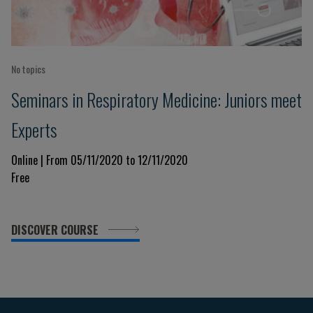
No topics
Seminars in Respiratory Medicine: Juniors meet
Experts
Online | From 05/11/2020 to 12/11/2020
Free
DISCOVER COURSE