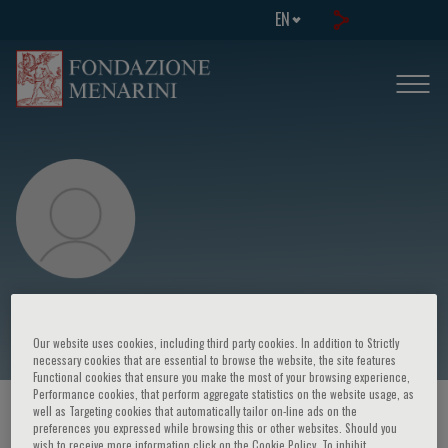
EN
Francis Couturaud
Our website uses cookies, including third party cookies. In addition to Strictly
necessary cookies that are essential to browse the website, the site features
Functional cookies that ensure you make the most of your browsing experience,
Performance cookies, that perform aggregate statistics on the website usage, as
well as Targeting cookies that automatically tailor on-line ads on the
HOME PAGE
/
COURSES AND EVENTS
/
SPEAKER
preferences you expressed while browsing this or other websites. Should you
wish to receive more information click on the Cookie Policy. To inhibit