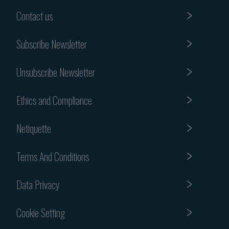
Contact us
Subscribe Newsletter
Unsubscribe Newsletter
Ethics and Compliance
Netiquette
Terms And Conditions
Data Privacy
Cookie Setting