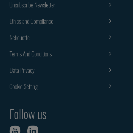
Unsubscribe Newsletter
Ethics and Compliance
Netiquette
Terms And Conditions
Data Privacy
Cookie Setting
Follow us