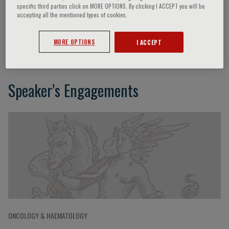
specific third parties click on MORE OPTIONS. By clicking I ACCEPT you will be
accepting all the mentioned types of cookies.
Francesco Passamonti
MORE OPTIONS
I ACCEPT
Speaker’s Engagements
ONCOLOGY & HAEMATOLOGY