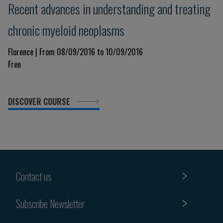
Recent advances in understanding and treating
chronic myeloid neoplasms
Florence | From 08/09/2016 to 10/09/2016
Free
DISCOVER COURSE
Contact us
Subscribe Newsletter