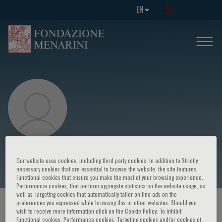
EN
Francesco Passamonti
Our website uses cookies, including third party cookies. In addition to Strictly
necessary cookies that are essential to browse the website, the site features
Functional cookies that ensure you make the most of your browsing experience,
Performance cookies, that perform aggregate statistics on the website usage, as
well as Targeting cookies that automatically tailor on-line ads on the
preferences you expressed while browsing this or other websites. Should you
HOME PAGE
/
COURSES AND EVENTS
/
SPEAKER
wish to receive more information click on the Cookie Policy. To inhibit
Functional cookies, Performance cookies, Targeting cookies and/or cookies of