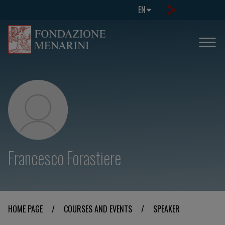
EN
Francesco Forastiere
HOME PAGE
/
COURSES AND EVENTS
/
SPEAKER