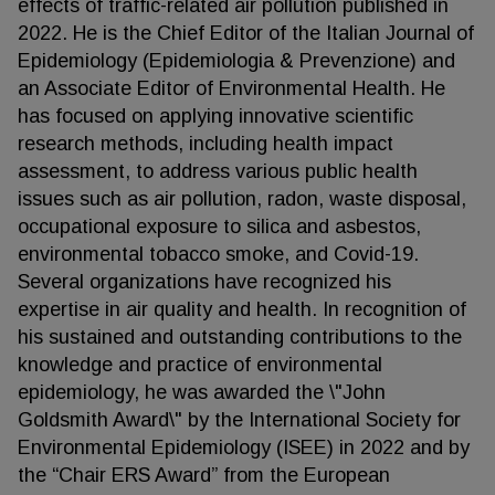
effects of traffic-related air pollution published in
2022. He is the Chief Editor of the Italian Journal of
Epidemiology (Epidemiologia & Prevenzione) and
an Associate Editor of Environmental Health. He
has focused on applying innovative scientific
research methods, including health impact
assessment, to address various public health
issues such as air pollution, radon, waste disposal,
occupational exposure to silica and asbestos,
environmental tobacco smoke, and Covid-19.
Several organizations have recognized his
expertise in air quality and health. In recognition of
his sustained and outstanding contributions to the
knowledge and practice of environmental
epidemiology, he was awarded the \"John
Goldsmith Award\" by the International Society for
Environmental Epidemiology (ISEE) in 2022 and by
the “Chair ERS Award” from the European