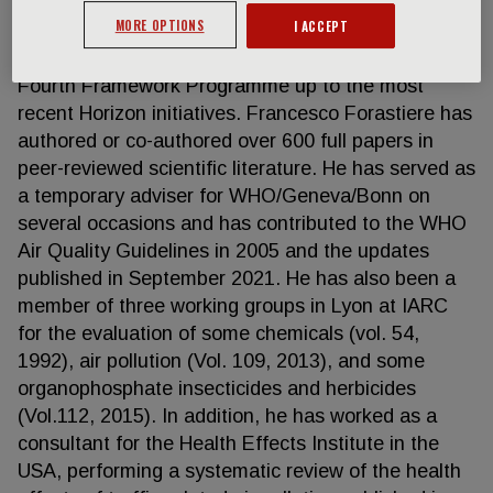
effects of numerous environmental and
MORE OPTIONS
I ACCEPT
occupational exposures. He has been the principal
investigator in several EC-funded projects since the
Fourth Framework Programme up to the most
recent Horizon initiatives. Francesco Forastiere has
authored or co-authored over 600 full papers in
peer-reviewed scientific literature. He has served as
a temporary adviser for WHO/Geneva/Bonn on
several occasions and has contributed to the WHO
Air Quality Guidelines in 2005 and the updates
published in September 2021. He has also been a
member of three working groups in Lyon at IARC
for the evaluation of some chemicals (vol. 54,
1992), air pollution (Vol. 109, 2013), and some
organophosphate insecticides and herbicides
(Vol.112, 2015). In addition, he has worked as a
consultant for the Health Effects Institute in the
USA, performing a systematic review of the health