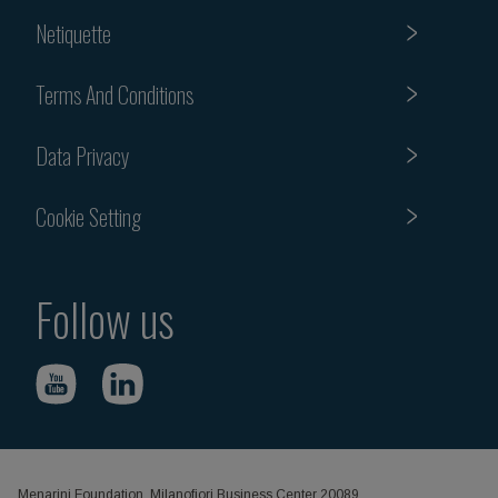
Netiquette
Terms And Conditions
Data Privacy
Cookie Setting
Follow us
Menarini Foundation, Milanofiori Business Center 20089