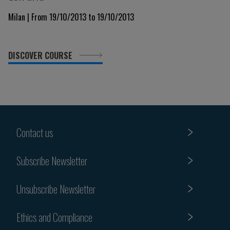
Milan | From 19/10/2013 to 19/10/2013
DISCOVER COURSE
Contact us
Subscribe Newsletter
Unsubscribe Newsletter
Ethics and Compliance