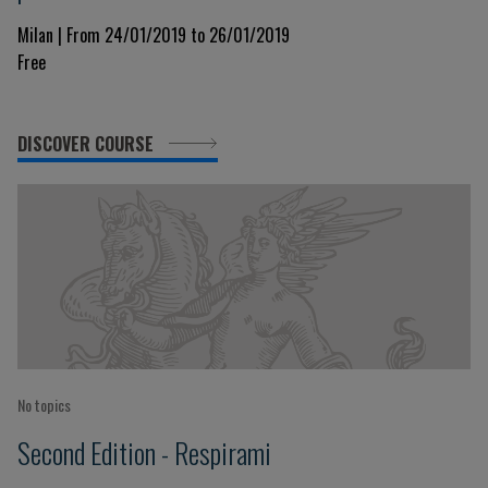
Milan | From 24/01/2019 to 26/01/2019
Free
DISCOVER COURSE
No topics
Second Edition - Respirami