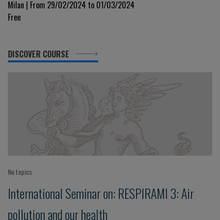
Milan | From 29/02/2024 to 01/03/2024
Free
DISCOVER COURSE
No topics
International Seminar on: RESPIRAMI 3: Air
pollution and our health