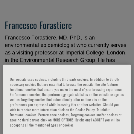
Francesco Forastiere
Francesco Forastiere, MD, PhD, is an
environmental epidemiologist who currently serves
as a visiting professor at Imperial College, London,
in the Environmental Research Group. He has
worked as a public health officer for almost four
decades in the Department of Epidemiology, Lazio
Our website uses cookies, including third party cookies. In addition to Strictly
Region Health Service, Rome, dealing with
necessary cookies that are essential to browse the website, the site features
Functional cookies that ensure you make the most of your browsing experience,
environmental and occupational exposures and
Performance cookies, that perform aggregate statistics on the website usage, as
their impacts on health. With a medical background
well as Targeting cookies that automatically tailor on-line ads on the
in respiratory and occupational medicine, a Master
preferences you expressed while browsing this or other websites. Should you
wish to receive more information click on the Cookie Policy. To inhibit
of Science in Epidemiology from LSHTM, London,
Functional cookies, Performance cookies, Targeting cookies and/or cookies of
and a PhD in Epidemiology from the University of
specific third parties click on MORE OPTIONS. By clicking I ACCEPT you will be
accepting all the mentioned types of cookies.
Linkoping, Sweden, he has studied the health