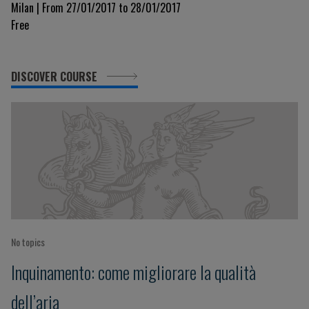
Milan | From 27/01/2017 to 28/01/2017
Free
DISCOVER COURSE
No topics
Inquinamento: come migliorare la qualità
dell’aria