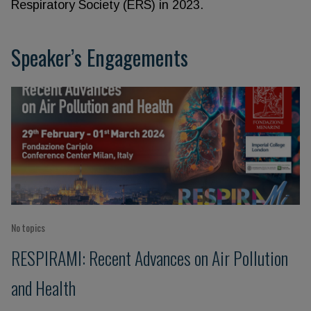
Respiratory Society (ERS) in 2023.
Speaker’s Engagements
No topics
RESPIRAMI: Recent Advances on Air Pollution
and Health