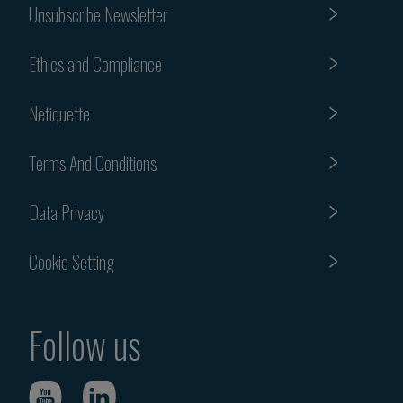
Unsubscribe Newsletter
Ethics and Compliance
Netiquette
Terms And Conditions
Data Privacy
Cookie Setting
Follow us