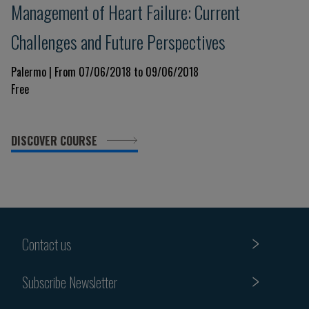
Management of Heart Failure: Current
Challenges and Future Perspectives
Palermo | From 07/06/2018 to 09/06/2018
Free
DISCOVER COURSE
Contact us
Subscribe Newsletter