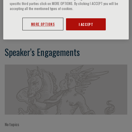
specific third parties click on MORE OPTIONS. By clicking I ACCEPT you will be
accepting all the mentioned types of cookies.
Francesco Clemenza
MORE OPTIONS
I ACCEPT
Speaker’s Engagements
No topics