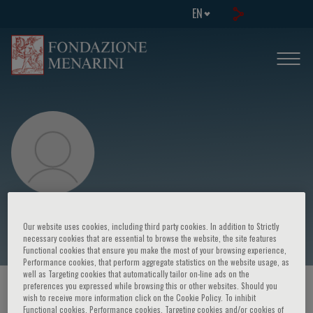
EN
Francesco Clemenza
Our website uses cookies, including third party cookies. In addition to Strictly
necessary cookies that are essential to browse the website, the site features
Functional cookies that ensure you make the most of your browsing experience,
Performance cookies, that perform aggregate statistics on the website usage, as
well as Targeting cookies that automatically tailor on-line ads on the
preferences you expressed while browsing this or other websites. Should you
HOME PAGE
/
COURSES AND EVENTS
/
SPEAKER
wish to receive more information click on the Cookie Policy. To inhibit
Functional cookies, Performance cookies, Targeting cookies and/or cookies of