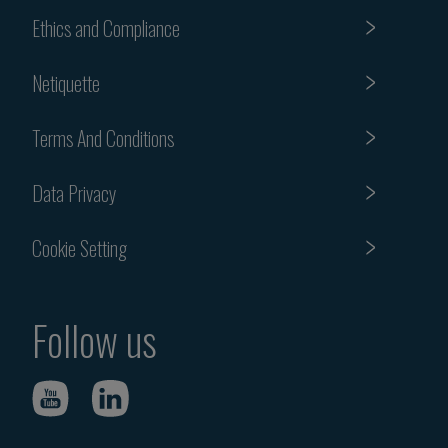
Ethics and Compliance
Netiquette
Terms And Conditions
Data Privacy
Cookie Setting
Follow us