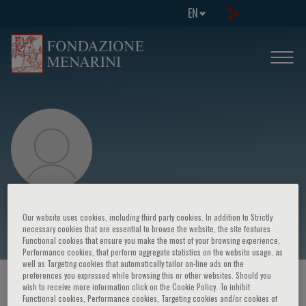
EN
Florenze Urio
Our website uses cookies, including third party cookies. In addition to Strictly
necessary cookies that are essential to browse the website, the site features
Functional cookies that ensure you make the most of your browsing experience,
Performance cookies, that perform aggregate statistics on the website usage, as
well as Targeting cookies that automatically tailor on-line ads on the
preferences you expressed while browsing this or other websites. Should you
HOME PAGE
/
COURSES AND EVENTS
/
SPEAKER
wish to receive more information click on the Cookie Policy. To inhibit
Functional cookies, Performance cookies, Targeting cookies and/or cookies of