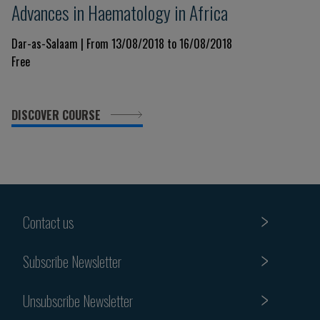
Advances in Haematology in Africa
Dar-as-Salaam | From 13/08/2018 to 16/08/2018
Free
DISCOVER COURSE
Contact us
Subscribe Newsletter
Unsubscribe Newsletter