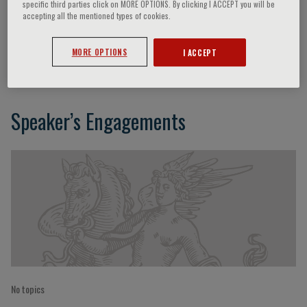
specific third parties click on MORE OPTIONS. By clicking I ACCEPT you will be
accepting all the mentioned types of cookies.
Florenze Urio
MORE OPTIONS
I ACCEPT
Speaker’s Engagements
No topics