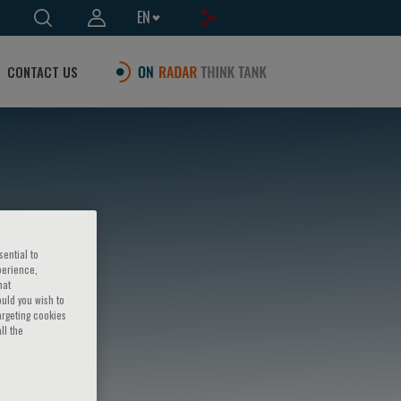
EN
CONTACT US
sential to
perience,
hat
ould you wish to
argeting cookies
ll the