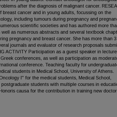
 problems after the diagnosis of malignant cancer. RES
f breast cancer and in young adults, focussing on the
ncology, including tumours during pregnancy and pregnan
numerous scientific societies and has authored more th
as well as numerous abstracts and several textbook chap
during pregnancy and breast cancer. She has more than 3
several journals and evaluator of research proposals subm
 ACTIVITY Participation as a guest speaker in lecture
d Greek conferences, as well as participation as moderato
rnational conference. Teaching faculty for undergraduat
dical students in Medical School, University of Athens.
'Oncology I'' for the medical students, Medical School,
r postgraduate students with multiple courses in educati
onoris causa for the contribution in training new docto