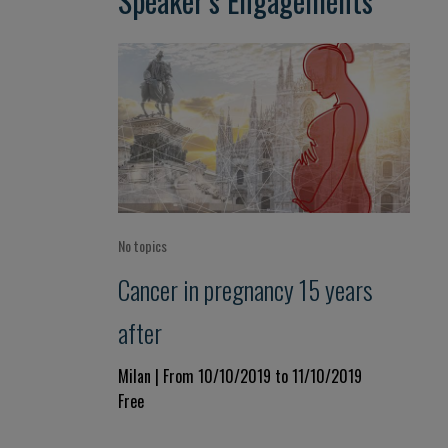
Speaker’s Engagements
No topics
Cancer in pregnancy 15 years
after
Milan | From 10/10/2019 to 11/10/2019
Free