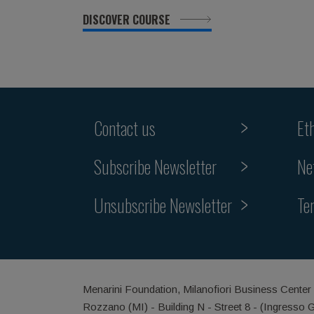
DISCOVER COURSE
Contact us
Et
Subscribe Newsletter
Ne
Unsubscribe Newsletter
Te
Menarini Foundation, Milanofiori Business Center
Rozzano (MI) - Building N - Street 8 - (Ingresso 