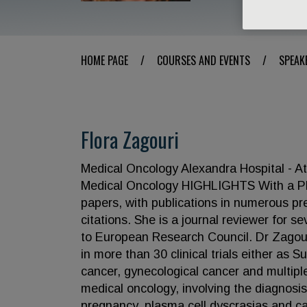
HOME PAGE
/
COURSES AND EVENTS
/
SPEAK
Flora Zagouri
Medical Oncology Alexandra Hospital - At
Medical Oncology HIGHLIGHTS With a PhD 
papers, with publications in numerous pr
citations. She is a journal reviewer for 
to European Research Council. Dr Zagouri,
in more than 30 clinical trials either as 
cancer, gynecological cancer and multipl
medical oncology, involving the diagnosi
pregnancy, plasma cell dyscrasias and ca