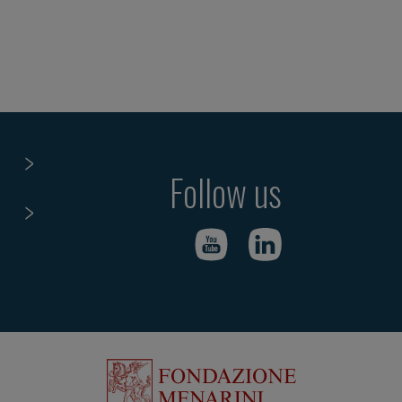
Follow us