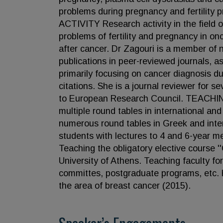
problems during pregnancy and fertility
ACTIVITY Research activity in the field o
problems of fertility and pregnancy in o
after cancer. Dr Zagouri is a member of 
publications in peer-reviewed journals, 
primarily focusing on cancer diagnosis 
citations. She is a journal reviewer for 
to European Research Council. TEACHING
multiple round tables in international an
numerous round tables in Greek and inte
students with lectures to 4 and 6-year me
Teaching the obligatory elective course '
University of Athens. Teaching faculty fo
committes, postgraduate programs, etc. H
the area of breast cancer (2015).