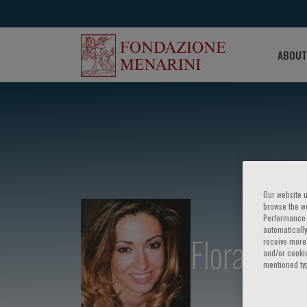
ABOUT
Our website u
browse the we
Performance c
automatically
Flora Zago
receive more 
and/or cookie
mentioned ty