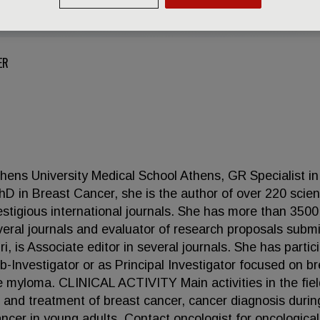
ER
hens University Medical School Athens, GR Specialist in
in Breast Cancer, she is the author of over 220 scient
estigious international journals. She has more than 3500
several journals and evaluator of research proposals subm
 is Associate editor in several journals. She has partic
Sub-Investigator or as Principal Investigator focused on b
e myloma. CLINICAL ACTIVITY Main activities in the fiel
s and treatment of breast cancer, cancer diagnosis durin
ncer in young adults. Contact oncologist for oncological