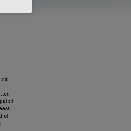
ific
itted
ipated
reast
d of
g