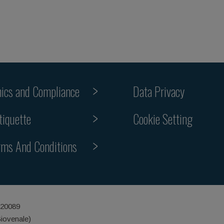
hics and Compliance
Data Privacy
Cookie Setting
tiquette
rms And Conditions
 20089
Giovenale)