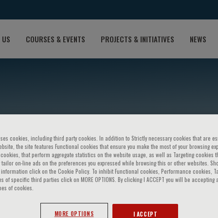
 US
COURSES & EVENTS
PROJECTS & INITIATIVES
NEWS
ses cookies, including third party cookies. In addition to Strictly necessary cookies that are es
bsite, the site features Functional cookies that ensure you make the most of your browsing ex
ookies, that perform aggregate statistics on the website usage, as well as Targeting cookies t
 tailor on-line ads on the preferences you expressed while browsing this or other websites. Sh
uri
information click on the Cookie Policy. To inhibit Functional cookies, Performance cookies, T
s of specific third parties click on MORE OPTIONS. By clicking I ACCEPT you will be accepting a
pes of cookies.
MORE OPTIONS
I ACCEPT