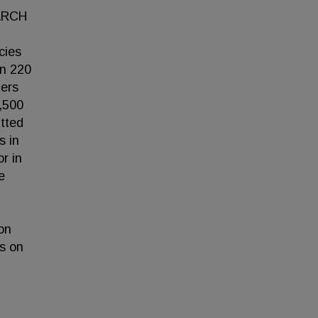
EARCH
cies
an 220
ters
,500
itted
s in
r in
e
on
rs on