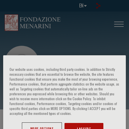
EN
Our website uses cookies, including third party cookies. In addition to Strictly
necessary cookies that are essential to browse the website, the site features
Functional cookies that ensure you make the most of your browsing experience,
Performance cookies, that perform aggregate statistics on the website usage, as
Federico Piscione
well as Targeting cookies that automatically tailor on-line ads on the
preferences you expressed while browsing this or other websites. Should you
wish to receive more information click on the Cookie Policy. To inhibit
Functional cookies, Performance cookies, Targeting cookies and/or cookies of
specific third parties click on MORE OPTIONS. By clicking I ACCEPT you will be
accepting all the mentioned types of cookies.
HOME PAGE
/
COURSES AND EVENTS
/
SPEAKER
MORE OPTIONS
I ACCEPT