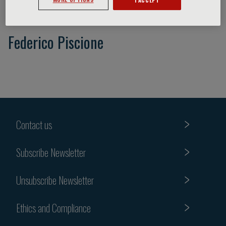
Federico Piscione
Contact us
Subscribe Newsletter
Unsubscribe Newsletter
Ethics and Compliance