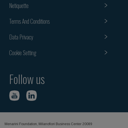
Netiquette
Terms And Conditions
Data Privacy
Cookie Setting
Follow us
Menarini Foundation, Milanofiori Business Center 20089