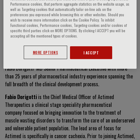
Performance cookies, that perform aggregate statistics on the website usage, as
well as Targeting cookies that automatically tailor on-line ads on the
preferences you expressed while browsing this or other websites. Should you
wish to receive more information click on the Cookie Policy. To inhibit
Fabio Dorigotti
Functional cookies, Performance cookies, Targeting cookies and/or cookies of
specific third parties click on MORE OPTIONS. By clicking I ACCEPT you will be
accepting all the mentioned types of cookies.
Curriculum Vitae
MORE OPTIONS
I ACCEPT
Fabio Dorigotti MD Senior Pharmaceutical Executive with more
than 25 years of pharmaceutical industry experience spanning the
full breadth of the clinical development process.
Fabio Dorigotti
is the Chief Medical Officer of Actimed
Therapeutics a clinical stage speciality pharmaceutical
company focused on bringing innovation to the treatment of
muscle wasting disorders to transform the care of an underserved
and vulnerable patient population. The lead area of focus for
Actimed is specifically in cancer cachexia. Prior to joining Actimed,