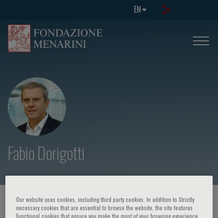
EN
Fabio Dorigotti
Our website uses cookies, including third party cookies. In addition to Strictly
HOME PAGE
/
COURSES AND EVENTS
/
SPEAKER
necessary cookies that are essential to browse the website, the site features
Functional cookies that ensure you make the most of your browsing experience,