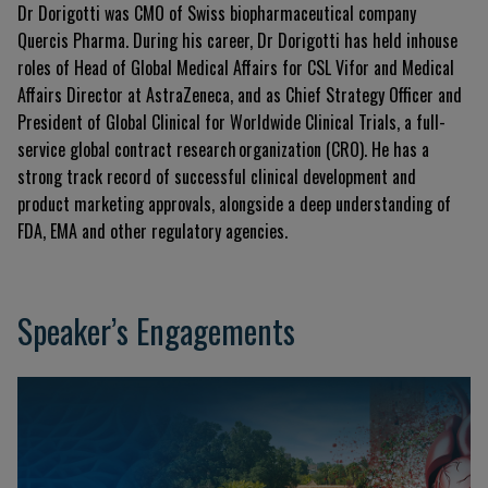
Dr Dorigotti was CMO of Swiss biopharmaceutical company
Quercis Pharma. During his career, Dr Dorigotti has held inhouse
roles of Head of Global Medical Affairs for CSL Vifor and Medical
Affairs Director at AstraZeneca, and as Chief Strategy Officer and
President of Global Clinical for Worldwide Clinical Trials, a full-
service global contract research organization (CRO). He has a
strong track record of successful clinical development and
product marketing approvals, alongside a deep understanding of
FDA, EMA and other regulatory agencies.
Speaker’s Engagements