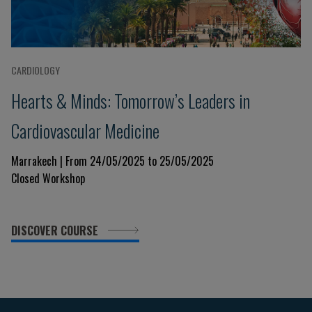
CARDIOLOGY
Hearts & Minds: Tomorrow’s Leaders in
Cardiovascular Medicine
Marrakech | From 24/05/2025 to 25/05/2025
Closed Workshop
DISCOVER COURSE