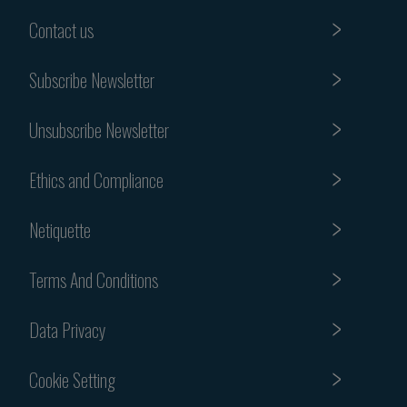
Contact us
Subscribe Newsletter
Unsubscribe Newsletter
Ethics and Compliance
Netiquette
Terms And Conditions
Data Privacy
Cookie Setting