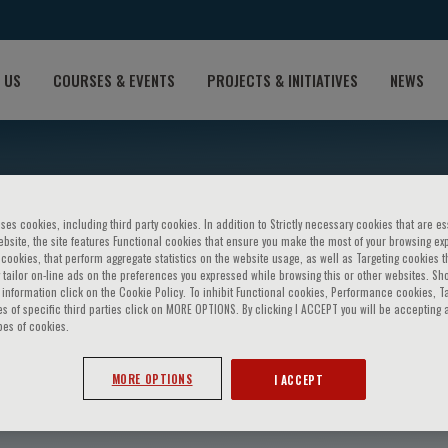
 US
COURSES & EVENTS
PROJECTS & INITIATIVES
NEWS
ses cookies, including third party cookies. In addition to Strictly necessary cookies that are es
bsite, the site features Functional cookies that ensure you make the most of your browsing ex
ookies, that perform aggregate statistics on the website usage, as well as Targeting cookies t
 tailor on-line ads on the preferences you expressed while browsing this or other websites. Sh
information click on the Cookie Policy. To inhibit Functional cookies, Performance cookies, T
s of specific third parties click on MORE OPTIONS. By clicking I ACCEPT you will be accepting a
pes of cookies.
adotto
MORE OPTIONS
I ACCEPT