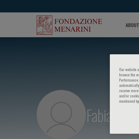
ABOUT
Our website u
browse the we
Performance c
automatically
receive more 
and/or cookie
mentioned ty
Fabiana M