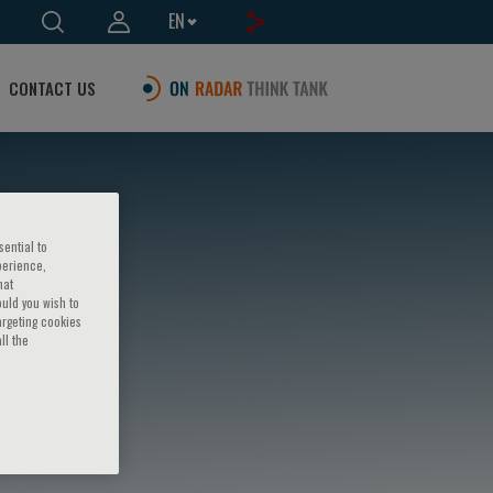
EN
CONTACT US
sential to
perience,
hat
ould you wish to
argeting cookies
ll the