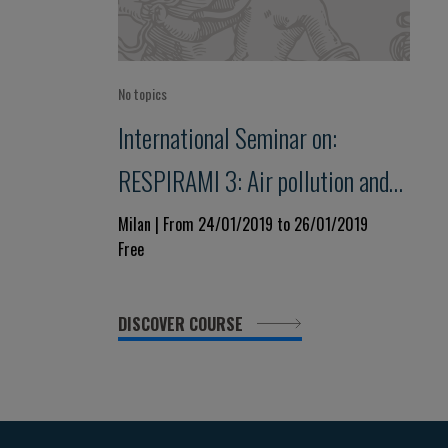
No topics
International Seminar on:
RESPIRAMI 3: Air pollution and
our health
Milan | From 24/01/2019 to 26/01/2019
Free
DISCOVER COURSE