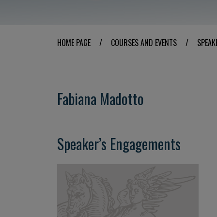
HOME PAGE
/
COURSES AND EVENTS
/
SPEAK
Fabiana Madotto
Speaker’s Engagements