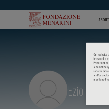
ABOUT
Our website u
browse the we
Performance c
automatically
receive more 
and/or cookie
mentioned ty
Ezio Beller