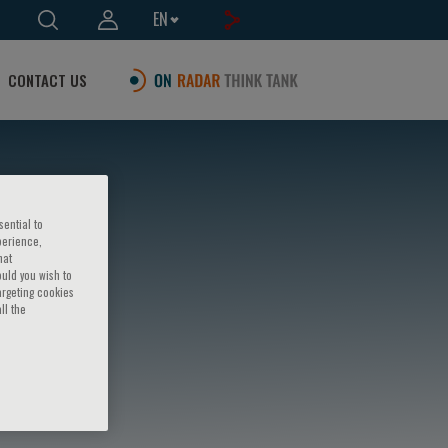
EN
CONTACT US
sential to
perience,
hat
ould you wish to
argeting cookies
ll the