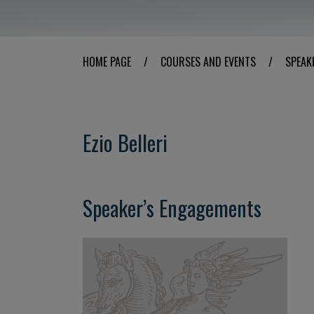
HOME PAGE
/
COURSES AND EVENTS
/
SPEAK
Ezio Belleri
Speaker’s Engagements