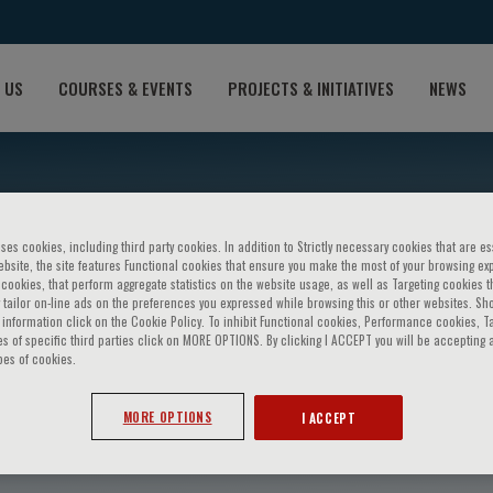
 US
COURSES & EVENTS
PROJECTS & INITIATIVES
NEWS
ses cookies, including third party cookies. In addition to Strictly necessary cookies that are es
bsite, the site features Functional cookies that ensure you make the most of your browsing ex
ookies, that perform aggregate statistics on the website usage, as well as Targeting cookies t
 tailor on-line ads on the preferences you expressed while browsing this or other websites. Sh
information click on the Cookie Policy. To inhibit Functional cookies, Performance cookies, T
s of specific third parties click on MORE OPTIONS. By clicking I ACCEPT you will be accepting a
pes of cookies.
i
MORE OPTIONS
I ACCEPT