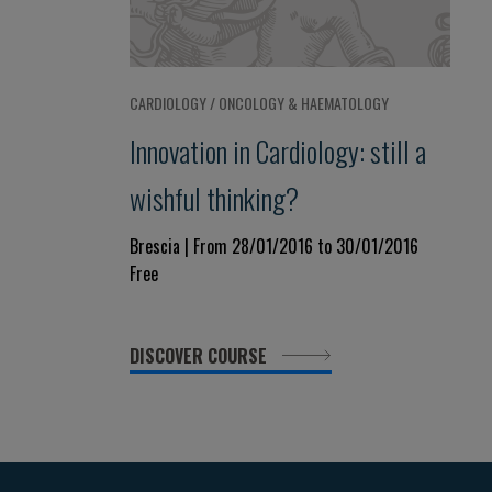
CARDIOLOGY / ONCOLOGY & HAEMATOLOGY
Innovation in Cardiology: still a
wishful thinking?
Brescia | From 28/01/2016 to 30/01/2016
Free
DISCOVER COURSE