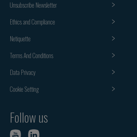
Unsubscribe Newsletter
Ethics and Compliance
Netiquette
Terms And Conditions
Data Privacy
Cookie Setting
Follow us