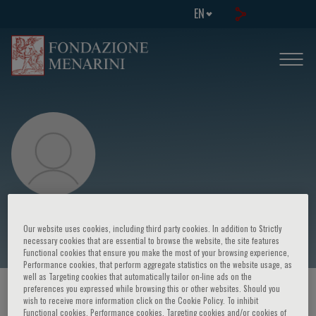
EN
Eugene R. Bleecker
Our website uses cookies, including third party cookies. In addition to Strictly
necessary cookies that are essential to browse the website, the site features
Functional cookies that ensure you make the most of your browsing experience,
Performance cookies, that perform aggregate statistics on the website usage, as
well as Targeting cookies that automatically tailor on-line ads on the
preferences you expressed while browsing this or other websites. Should you
HOME PAGE
/
COURSES AND EVENTS
/
SPEAKER
wish to receive more information click on the Cookie Policy. To inhibit
Functional cookies, Performance cookies, Targeting cookies and/or cookies of