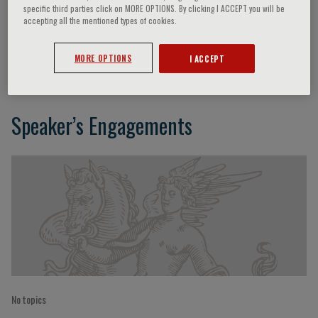
specific third parties click on MORE OPTIONS. By clicking I ACCEPT you will be
accepting all the mentioned types of cookies.
Eugene R. Bleecker
MORE OPTIONS
I ACCEPT
Speaker’s Engagements
No topics