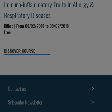
Immuno-inflammatory Traits In Allergy &
Respiratory Diseases
Bilbao | From 08/02/2018 to 09/02/2018
Free
DISCOVER COURSE
Contact us
Subscribe Newsletter