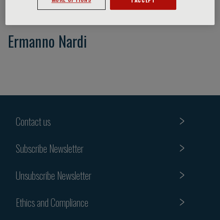
Ermanno Nardi
Contact us
Subscribe Newsletter
Unsubscribe Newsletter
Ethics and Compliance