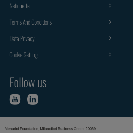
Netiquette
Terms And Conditions
Data Privacy
Cookie Setting
Follow us
Menarini Foundation, Milanofiori Business Center 20089