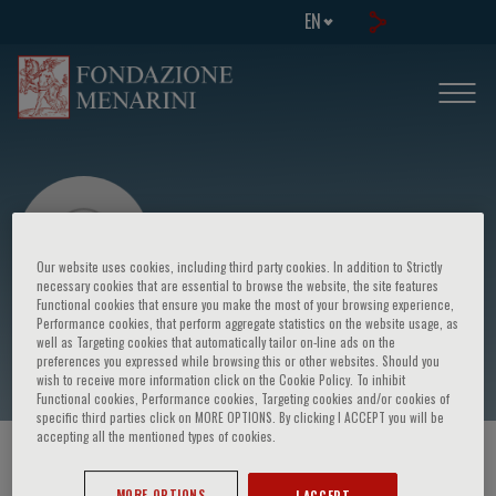
EN
Our website uses cookies, including third party cookies. In addition to Strictly
necessary cookies that are essential to browse the website, the site features
Functional cookies that ensure you make the most of your browsing experience,
Performance cookies, that perform aggregate statistics on the website usage, as
Ermanno Nardi
well as Targeting cookies that automatically tailor on-line ads on the
preferences you expressed while browsing this or other websites. Should you
wish to receive more information click on the Cookie Policy. To inhibit
Functional cookies, Performance cookies, Targeting cookies and/or cookies of
specific third parties click on MORE OPTIONS. By clicking I ACCEPT you will be
accepting all the mentioned types of cookies.
HOME PAGE
/
COURSES AND EVENTS
/
SPEAKER
MORE OPTIONS
I ACCEPT