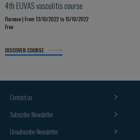
4th EUVAS vasculitis course
Florence | From 13/10/2022 to 15/10/2022
Free
DISCOVER COURSE
Contact us
Subscribe Newsletter
Unsubscribe Newsletter