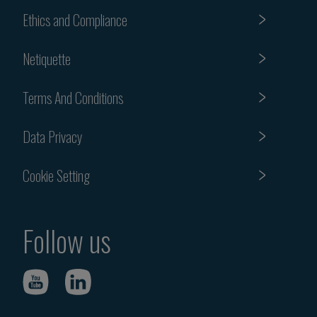
Ethics and Compliance
Netiquette
Terms And Conditions
Data Privacy
Cookie Setting
Follow us