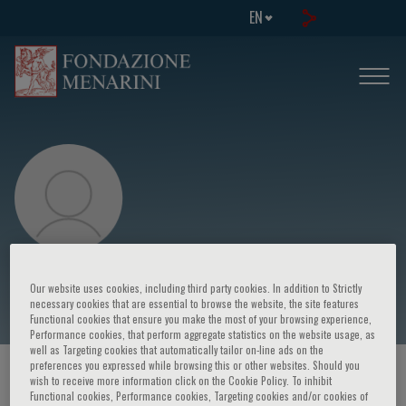
EN
Eoin McKinney
Our website uses cookies, including third party cookies. In addition to Strictly
necessary cookies that are essential to browse the website, the site features
Functional cookies that ensure you make the most of your browsing experience,
Performance cookies, that perform aggregate statistics on the website usage, as
well as Targeting cookies that automatically tailor on-line ads on the
preferences you expressed while browsing this or other websites. Should you
HOME PAGE
/
COURSES AND EVENTS
/
SPEAKER
wish to receive more information click on the Cookie Policy. To inhibit
Functional cookies, Performance cookies, Targeting cookies and/or cookies of