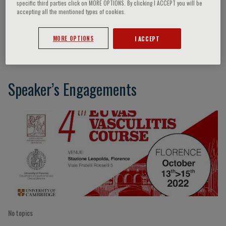
specific third parties click on MORE OPTIONS. By clicking I ACCEPT you will be
accepting all the mentioned types of cookies.
Eoin McKinney
MORE OPTIONS
I ACCEPT
Speaker’s Engagements
No topics