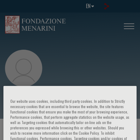
EN
Entringer Sonja
Our website uses cookies, including third party cookies. In addition to Strictly
necessary cookies that are essential to browse the website, the site features
Functional cookies that ensure you make the most of your browsing experience,
Performance cookies, that perform aggregate statistics on the website usage, as
well as Targeting cookies that automatically tailor on-line ads on the
preferences you expressed while browsing this or other websites. Should you
HOME PAGE
/
COURSES AND EVENTS
/
SPEAKER
wish to receive more information click on the Cookie Policy. To inhibit
Functional cookies, Performance cookies, Targeting cookies and/or cookies of