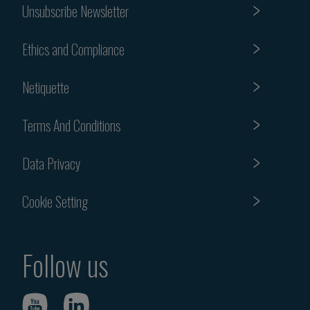
Unsubscribe Newsletter
Ethics and Compliance
Netiquette
Terms And Conditions
Data Privacy
Cookie Setting
Follow us