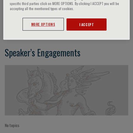
specific third parties click on MORE OPTIONS. By clicking I ACCEPT you will be
accepting all the mentioned types of cookies.
Entringer Sonja
MORE OPTIONS
I ACCEPT
Speaker’s Engagements
No topics