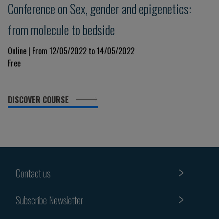
Conference on Sex, gender and epigenetics:
from molecule to bedside
Online | From 12/05/2022 to 14/05/2022
Free
DISCOVER COURSE
Contact us
Subscribe Newsletter