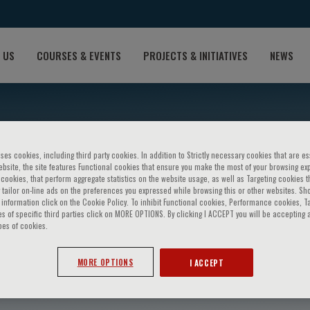
 US
COURSES & EVENTS
PROJECTS & INITIATIVES
NEWS
ses cookies, including third party cookies. In addition to Strictly necessary cookies that are es
bsite, the site features Functional cookies that ensure you make the most of your browsing ex
ookies, that perform aggregate statistics on the website usage, as well as Targeting cookies t
 tailor on-line ads on the preferences you expressed while browsing this or other websites. Sh
information click on the Cookie Policy. To inhibit Functional cookies, Performance cookies, T
s of specific third parties click on MORE OPTIONS. By clicking I ACCEPT you will be accepting a
pes of cookies.
r
MORE OPTIONS
I ACCEPT