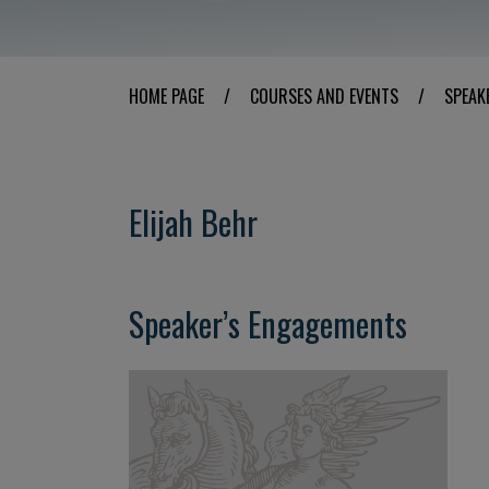
HOME PAGE
/
COURSES AND EVENTS
/
SPEAK
Elijah Behr
Speaker’s Engagements