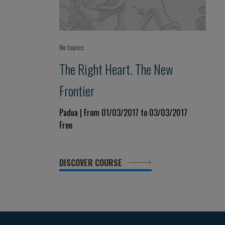
No topics
The Right Heart. The New
Frontier
Padua | From 01/03/2017 to 03/03/2017
Free
DISCOVER COURSE