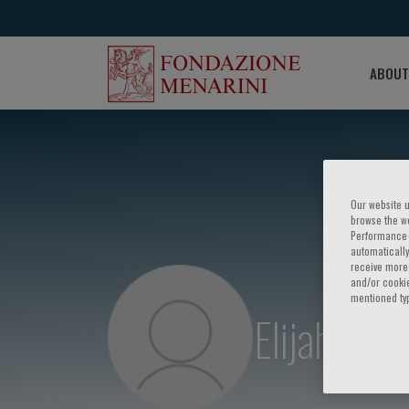
ABOUT
Our website u
browse the we
Performance c
automatically
receive more 
and/or cookie
mentioned ty
Elijah Beh