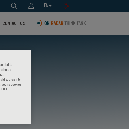
EN
CONTACT US
sential to
perience,
hat
ould you wish to
argeting cookies
ll the