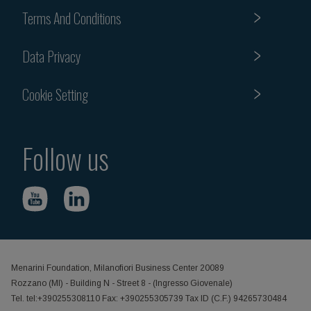
Terms And Conditions
Data Privacy
Cookie Setting
Follow us
Menarini Foundation, Milanofiori Business Center 20089
Rozzano (MI) - Building N - Street 8 - (Ingresso Giovenale)
Tel. tel:+390255308110 Fax: +390255305739 Tax ID (C.F.) 94265730484