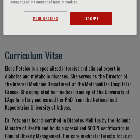
accepting all the mentioned types of cookies.
MORE OPTIONS
I ACCEPT
Elena Petsiou
Curriculum Vitae
Elena Petsiou is a specialized internist and clinical expert in
diabetes and metabolic diseases. She serves as the Director of
the Internal Medicine Department at the Metropolitan Hospital in
Greece. She completed her medical training at the University of
L’Aquila in Italy and earned her PhD from the National and
Kapodistrian University of Athens.
Dr. Petsiou is board-certified in Diabetes Mellitus by the Hellenic
Ministry of Health and holds a specialized SCOPE certification in
Clinical Obesity Management. Her core medical interests focus on