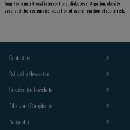
long-term nutritional interventions, diabetes mitigation, obesity
care, and the systematic reduction of overall cardiometabolic risk.
Contact us
Subscribe Newsletter
Unsubscribe Newsletter
Ethics and Compliance
Netiquette