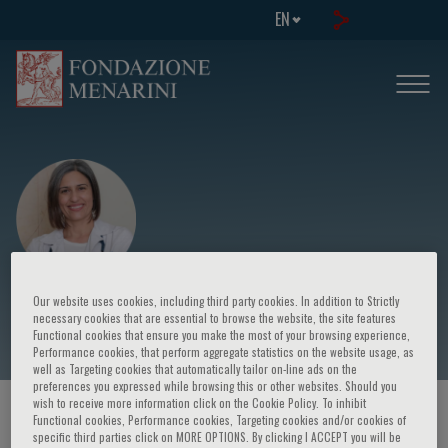
EN
Elena Petsiou
Our website uses cookies, including third party cookies. In addition to Strictly
necessary cookies that are essential to browse the website, the site features
Functional cookies that ensure you make the most of your browsing experience,
Performance cookies, that perform aggregate statistics on the website usage, as
well as Targeting cookies that automatically tailor on-line ads on the
preferences you expressed while browsing this or other websites. Should you
wish to receive more information click on the Cookie Policy. To inhibit
HOME PAGE
/
COURSES AND EVENTS
/
SPEAKER
Functional cookies, Performance cookies, Targeting cookies and/or cookies of
specific third parties click on MORE OPTIONS. By clicking I ACCEPT you will be