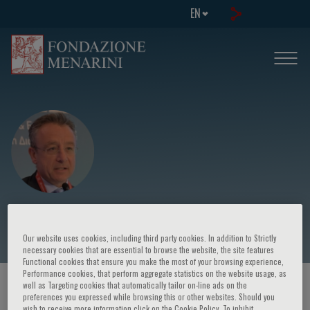
EN
Evangelos Liberopoulos
Our website uses cookies, including third party cookies. In addition to Strictly
necessary cookies that are essential to browse the website, the site features
Functional cookies that ensure you make the most of your browsing experience,
Performance cookies, that perform aggregate statistics on the website usage, as
well as Targeting cookies that automatically tailor on-line ads on the
HOME PAGE
/
COURSES AND EVENTS
/
SPEAKER
preferences you expressed while browsing this or other websites. Should you
wish to receive more information click on the Cookie Policy. To inhibit