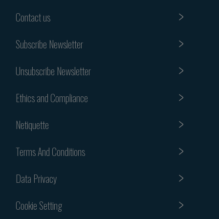
Contact us
Subscribe Newsletter
Unsubscribe Newsletter
Ethics and Compliance
Netiquette
Terms And Conditions
Data Privacy
Cookie Setting