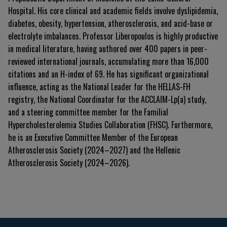
Hospital. His core clinical and academic fields involve dyslipidemia,
diabetes, obesity, hypertension, atherosclerosis, and acid-base or
electrolyte imbalances. Professor Liberopoulos is highly productive
in medical literature, having authored over 400 papers in peer-
reviewed international journals, accumulating more than 16,000
citations and an H-index of 69. He has significant organizational
influence, acting as the National Leader for the HELLAS-FH
registry, the National Coordinator for the ACCLAIM-Lp(a) study,
and a steering committee member for the Familial
Hypercholesterolemia Studies Collaboration (FHSC). Furthermore,
he is an Executive Committee Member of the European
Atherosclerosis Society (2024–2027) and the Hellenic
Atherosclerosis Society (2024–2026).