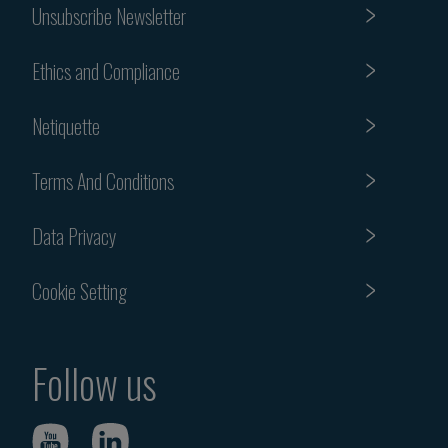
Unsubscribe Newsletter
Ethics and Compliance
Netiquette
Terms And Conditions
Data Privacy
Cookie Setting
Follow us