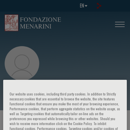
EN
Duk-Hee Kang
Our website uses cookies, including third party cookies. In addition to Strictly
necessary cookies that are essential to browse the website, the site features
Functional cookies that ensure you make the most of your browsing experience,
Performance cookies, that perform aggregate statistics on the website usage, as
well as Targeting cookies that automatically tailor on-line ads on the
preferences you expressed while browsing this or other websites. Should you
HOME PAGE
/
COURSES AND EVENTS
/
SPEAKER
wish to receive more information click on the Cookie Policy. To inhibit
Functional cookies, Performance cookies, Targeting cookies and/or cookies of