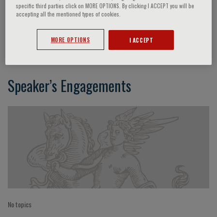
specific third parties click on MORE OPTIONS. By clicking I ACCEPT you will be
accepting all the mentioned types of cookies.
Duk-Hee Kang
MORE OPTIONS
I ACCEPT
Speaker’s Engagements
No topics