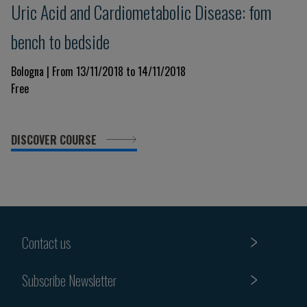
Uric Acid and Cardiometabolic Disease: fom
bench to bedside
Bologna | From 13/11/2018 to 14/11/2018
Free
DISCOVER COURSE
Contact us
Subscribe Newsletter