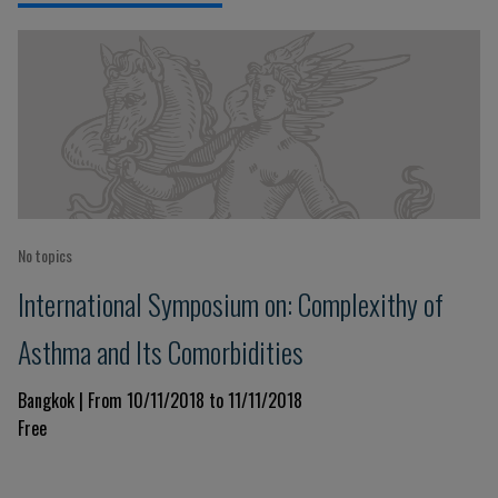
No topics
International Symposium on: Complexithy of
Asthma and Its Comorbidities
Bangkok | From 10/11/2018 to 11/11/2018
Free