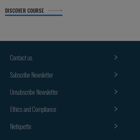
DISCOVER COURSE
Contact us
Subscribe Newsletter
Unsubscribe Newsletter
Ethics and Compliance
Netiquette