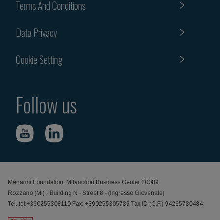
Terms And Conditions
Data Privacy
Cookie Setting
Follow us
Menarini Foundation, Milanofiori Business Center 20089
Rozzano (MI) - Building N - Street 8 - (Ingresso Giovenale)
Tel. tel:+390255308110 Fax: +390255305739 Tax ID (C.F.) 94265730484