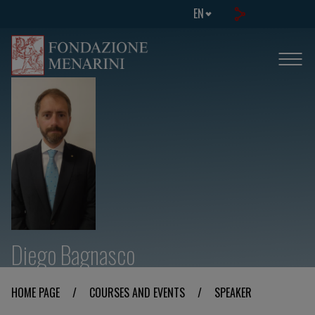
EN
Diego Bagnasco
HOME PAGE
/
COURSES AND EVENTS
/
SPEAKER