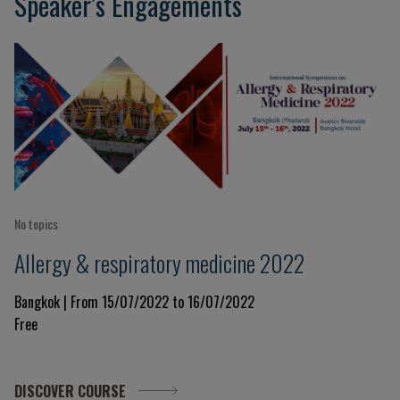
Speaker’s Engagements
No topics
Allergy & respiratory medicine 2022
Bangkok | From 15/07/2022 to 16/07/2022
Free
DISCOVER COURSE