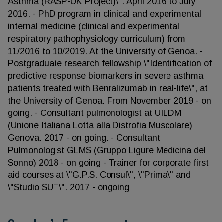
Asthma (RASP-UK Project)\". April 2016 to July
2016. - PhD program in clinical and experimental
internal medicine (clinical and experimental
respiratory pathophysiology curriculum) from
11/2016 to 10/2019. At the University of Genoa. -
Postgraduate research fellowship \"Identification of
predictive response biomarkers in severe asthma
patients treated with Benralizumab in real-life\", at
the University of Genoa. From November 2019 - on
going. - Consultant pulmonologist at UILDM
(Unione Italiana Lotta alla Distrofia Muscolare)
Genova. 2017 - on going. - Consultant
Pulmonologist GLMS (Gruppo Ligure Medicina del
Sonno) 2018 - on going - Trainer for corporate first
aid courses at \"G.P.S. Consul\", \"Prima\" and
\"Studio SUT\". 2017 - ongoing