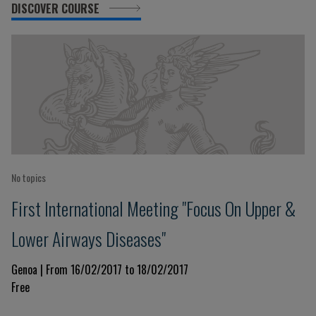
DISCOVER COURSE
No topics
First International Meeting "Focus On Upper &
Lower Airways Diseases"
Genoa | From 16/02/2017 to 18/02/2017
Free