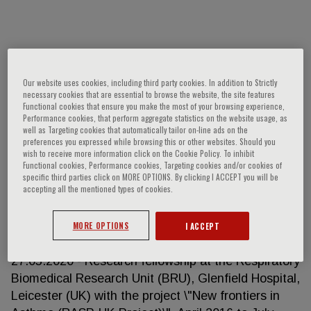
Diego Bagnasco
Our website uses cookies, including third party cookies. In addition to Strictly
- 01.07.2020 - ongoing Assistant professor at
necessary cookies that are essential to browse the website, the site features
“Clinica delle Malattie Respiratorie ed Allergologia”,
Functional cookies that ensure you make the most of your browsing experience,
Performance cookies, that perform aggregate statistics on the website usage, as
University of Genova - Degree in Medicine and
well as Targeting cookies that automatically tailor on-line ads on the
Surgery (Class 46/S - Class of specialist degrees in
preferences you expressed while browsing this or other websites. Should you
wish to receive more information click on the Cookie Policy. To inhibit
medicine and surgery) (d.m. 509/1999) -
Functional cookies, Performance cookies, Targeting cookies and/or cookies of
Specialization in Lung diseases (Class SSAS-2 -
specific third parties click on MORE OPTIONS. By clicking I ACCEPT you will be
accepting all the mentioned types of cookies.
Specialization Schools of the class) on 04/07/2017
with points 50/50 cum laude. At the University of
Genoa. - PhD degree in clinical and experimental
MORE OPTIONS
I ACCEPT
internal medicine at the University of Genoa. On
27.05.2020 - Research fellowship at the Respiratory
Biomedical Research Unit (BRU), Glenfield Hospital,
Leicester (UK) with the project \"New frontiers in