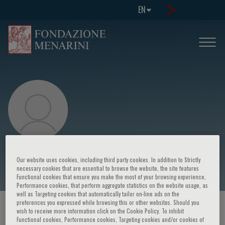
EN
Debbie Lynn Udarba
Our website uses cookies, including third party cookies. In addition to Strictly
necessary cookies that are essential to browse the website, the site features
Functional cookies that ensure you make the most of your browsing experience,
Performance cookies, that perform aggregate statistics on the website usage, as
well as Targeting cookies that automatically tailor on-line ads on the
preferences you expressed while browsing this or other websites. Should you
HOME PAGE
/
COURSES AND EVENTS
/
SPEAKER
wish to receive more information click on the Cookie Policy. To inhibit
Functional cookies, Performance cookies, Targeting cookies and/or cookies of