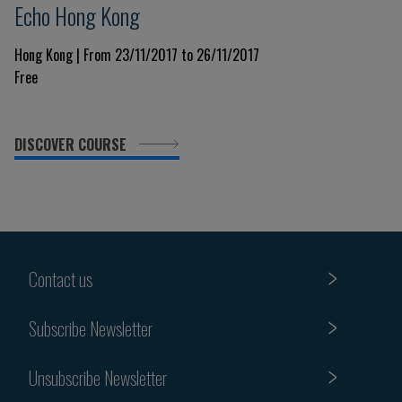
Echo Hong Kong
Hong Kong | From 23/11/2017 to 26/11/2017
Free
DISCOVER COURSE
Contact us
Subscribe Newsletter
Unsubscribe Newsletter