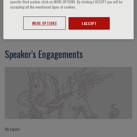
specific third parties click on MORE OPTIONS. By clicking I ACCEPT you will be
accepting all the mentioned types of cookies.
Debbie Lynn Udarba
MORE OPTIONS
I ACCEPT
Speaker’s Engagements
No topics