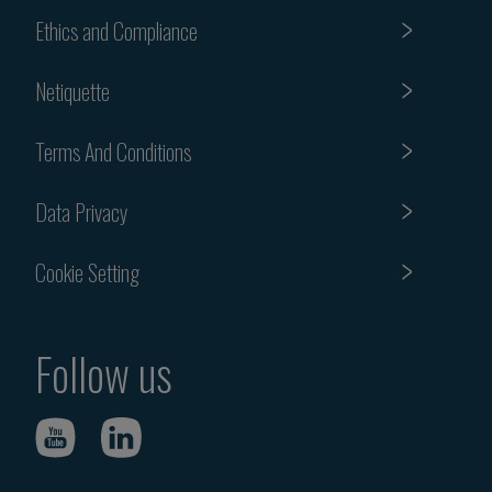
Ethics and Compliance
Netiquette
Terms And Conditions
Data Privacy
Cookie Setting
Follow us