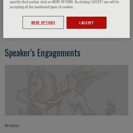
specific third parties click on MORE OPTIONS. By clicking I ACCEPT you will be
accepting all the mentioned types of cookies.
David Gozal
MORE OPTIONS
I ACCEPT
Speaker’s Engagements
No topics