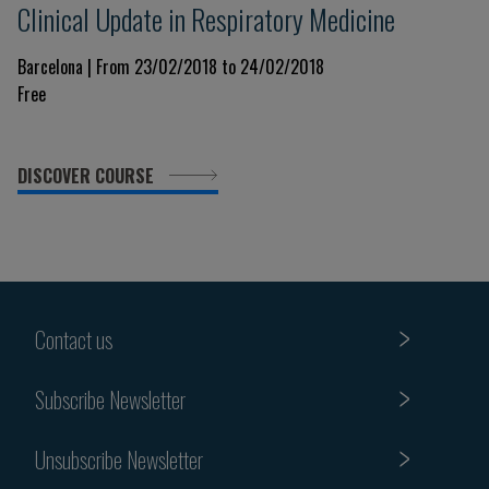
Clinical Update in Respiratory Medicine
Barcelona | From 23/02/2018 to 24/02/2018
Free
DISCOVER COURSE
Contact us
Subscribe Newsletter
Unsubscribe Newsletter