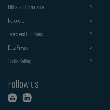
Ethics and Compliance
Netiquette
Terms And Conditions
Data Privacy
Cookie Setting
Follow us