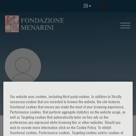
EN
David Gozal
Our website uses cookies, including third party cookies. In addition to Strictly
necessary cookies that are essential to browse the website, the site features
Functional cookies that ensure you make the most of your browsing experience,
Performance cookies, that perform aggregate statistics on the website usage, as
well as Targeting cookies that automatically tailor on-line ads on the
preferences you expressed while browsing this or other websites. Should you
HOME PAGE
/
COURSES AND EVENTS
/
SPEAKER
wish to receive more information click on the Cookie Policy. To inhibit
Functional cookies, Performance cookies, Targeting cookies and/or cookies of