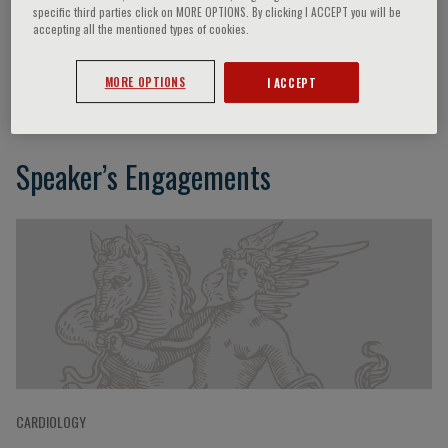
specific third parties click on MORE OPTIONS. By clicking I ACCEPT you will be
accepting all the mentioned types of cookies.
Daniel P O’Hair
MORE OPTIONS
I ACCEPT
Speaker’s Engagements
CARDIOLOGY