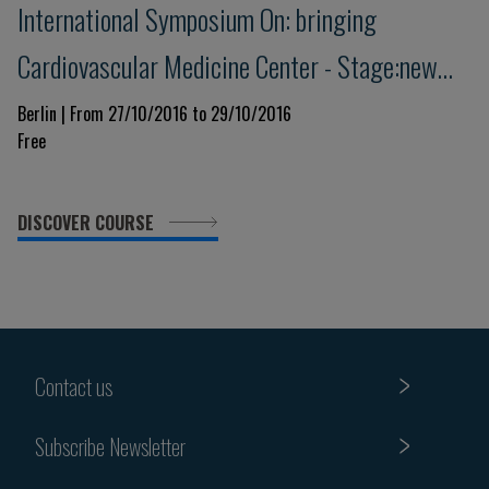
International Symposium On: bringing
Cardiovascular Medicine Center - Stage:new
Trends Today And Tomorrow
Berlin | From 27/10/2016 to 29/10/2016
Free
DISCOVER COURSE
Contact us
Subscribe Newsletter