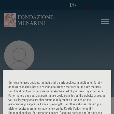
EN
Daniel P O’Hair
Our website uses cookies, including third party cookies. In addition to Strictly
necessary cookies that are essential to browse the website, the site features
Functional cookies that ensure you make the most of your browsing experience,
Performance cookies, that perform aggregate statistics on the website usage, as
well as Targeting cookies that automatically tailor on-line ads on the
preferences you expressed while browsing this or other websites. Should you
HOME PAGE
/
COURSES AND EVENTS
/
SPEAKER
wish to receive more information click on the Cookie Policy. To inhibit
Functional cookies, Performance cookies, Targeting cookies and/or cookies of