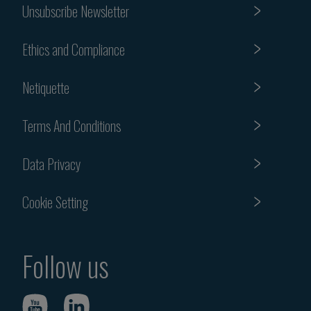
Unsubscribe Newsletter
Ethics and Compliance
Netiquette
Terms And Conditions
Data Privacy
Cookie Setting
Follow us