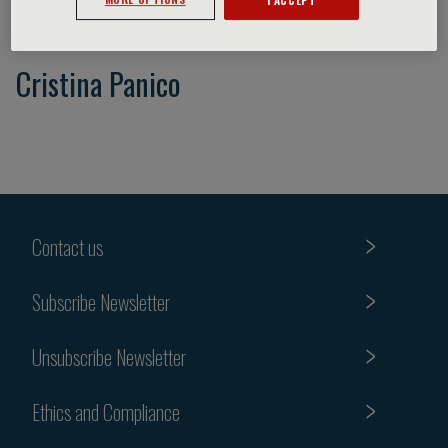
Cristina Panico
Contact us
Subscribe Newsletter
Unsubscribe Newsletter
Ethics and Compliance