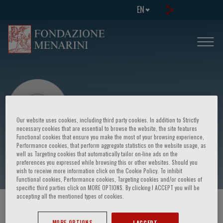
EN
Our website uses cookies, including third party cookies. In addition to Strictly
necessary cookies that are essential to browse the website, the site features
Functional cookies that ensure you make the most of your browsing experience,
Performance cookies, that perform aggregate statistics on the website usage, as
Cristina Panico
well as Targeting cookies that automatically tailor on-line ads on the
preferences you expressed while browsing this or other websites. Should you
wish to receive more information click on the Cookie Policy. To inhibit
Functional cookies, Performance cookies, Targeting cookies and/or cookies of
specific third parties click on MORE OPTIONS. By clicking I ACCEPT you will be
accepting all the mentioned types of cookies.
HOME PAGE
/
COURSES AND EVENTS
/
SPEAKER
MORE OPTIONS
I ACCEPT