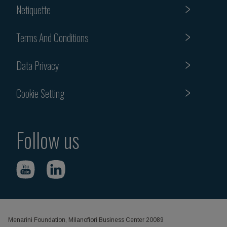
Netiquette
Terms And Conditions
Data Privacy
Cookie Setting
Follow us
Menarini Foundation, Milanofiori Business Center 20089