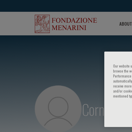
ABOUT
Our website u
browse the we
Performance c
automatically
receive more 
and/or cookie
mentioned ty
Cornel Sie