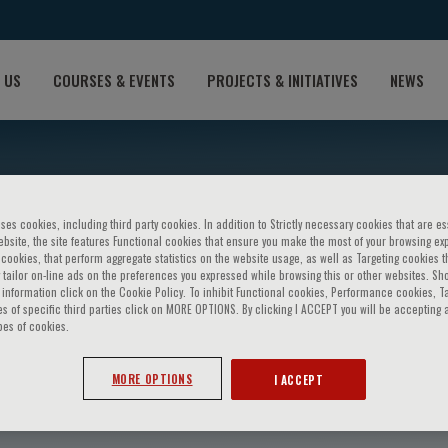
 US
COURSES & EVENTS
PROJECTS & INITIATIVES
NEWS
ses cookies, including third party cookies. In addition to Strictly necessary cookies that are es
bsite, the site features Functional cookies that ensure you make the most of your browsing ex
ookies, that perform aggregate statistics on the website usage, as well as Targeting cookies t
 tailor on-line ads on the preferences you expressed while browsing this or other websites. Sh
information click on the Cookie Policy. To inhibit Functional cookies, Performance cookies, T
s of specific third parties click on MORE OPTIONS. By clicking I ACCEPT you will be accepting a
pes of cookies.
ber
MORE OPTIONS
I ACCEPT