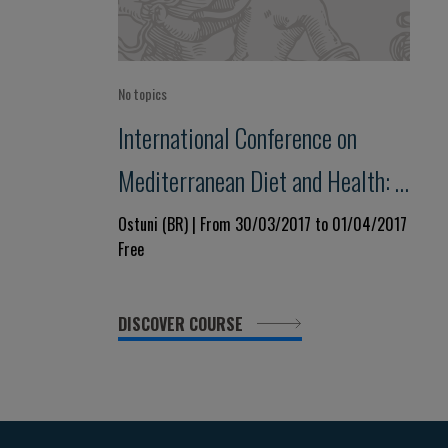
No topics
International Conference on
Mediterranean Diet and Health: a
lifelong approach
Ostuni (BR) | From 30/03/2017 to 01/04/2017
Free
DISCOVER COURSE