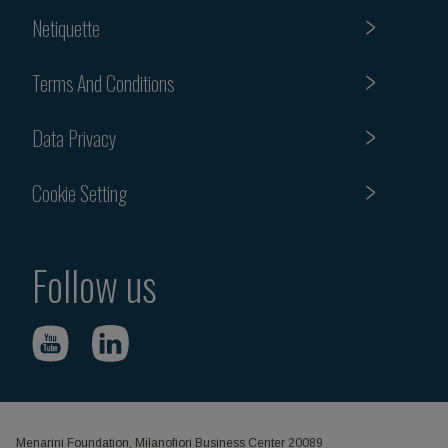
Netiquette
Terms And Conditions
Data Privacy
Cookie Setting
Follow us
Menarini Foundation, Milanofiori Business Center 20089