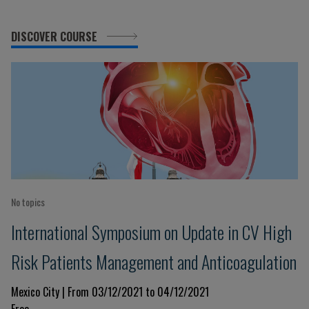
DISCOVER COURSE
No topics
International Symposium on Update in CV High
Risk Patients Management and Anticoagulation
Mexico City | From 03/12/2021 to 04/12/2021