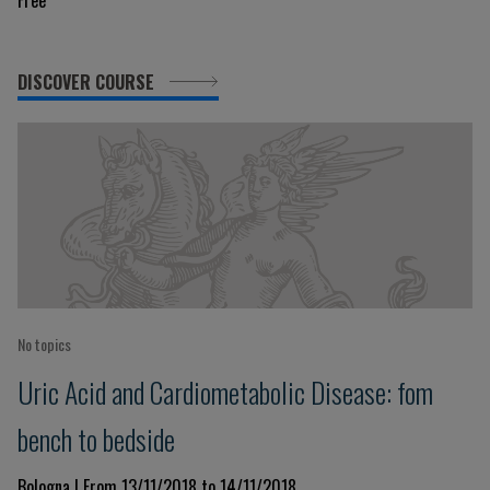
Free
DISCOVER COURSE
No topics
Uric Acid and Cardiometabolic Disease: fom
bench to bedside
Bologna | From 13/11/2018 to 14/11/2018