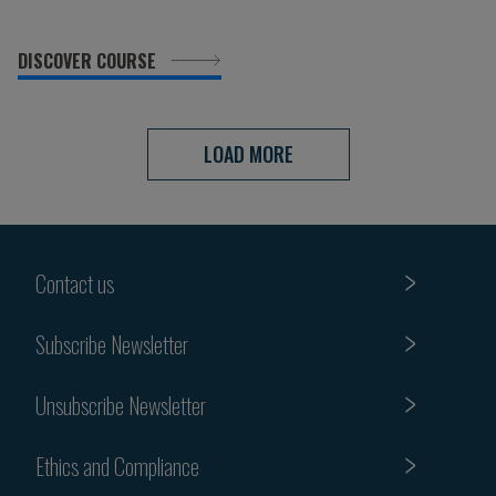
DISCOVER COURSE
LOAD MORE
Contact us
Subscribe Newsletter
Unsubscribe Newsletter
Ethics and Compliance