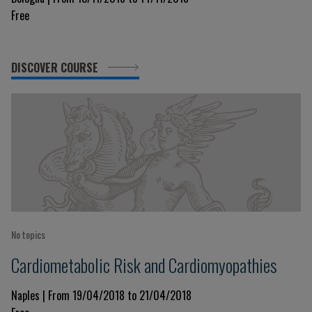
Free
DISCOVER COURSE
No topics
Cardiometabolic Risk and Cardiomyopathies
Naples | From 19/04/2018 to 21/04/2018