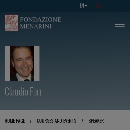
EN
Claudio Ferri
HOME PAGE
/
COURSES AND EVENTS
/
SPEAKER