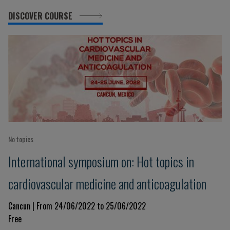
DISCOVER COURSE
No topics
International symposium on: Hot topics in
cardiovascular medicine and anticoagulation
Cancun | From 24/06/2022 to 25/06/2022
Free