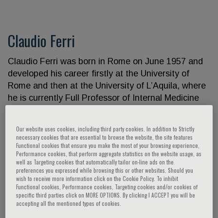
Claudio Ferri
Claudio Ferri was born in Rome on June 1957 and
developed his career firstly at the University of
Rome and then at the University of L’Aquila, where
he is currently Full Professor of Internal Medicine
and Director of the UOC of Internal Medicine and
Nephrology, and of the School of Internal Medicine
Our website uses cookies, including third party cookies. In addition to Strictly
He published more than 300 peer reviewed papers
necessary cookies that are essential to browse the website, the site features
Functional cookies that ensure you make the most of your browsing experience,
on cardiometabolic diseases and different
Performance cookies, that perform aggregate statistics on the website usage, as
textbooks for students and residents. He was
well as Targeting cookies that automatically tailor on-line ads on the
preferences you expressed while browsing this or other websites. Should you
President of the Italian Society of Hypertension and
wish to receive more information click on the Cookie Policy. To inhibit
is currently the secretary of its Scientific Board
Functional cookies, Performance cookies, Targeting cookies and/or cookies of
specific third parties click on MORE OPTIONS. By clicking I ACCEPT you will be
accepting all the mentioned types of cookies.