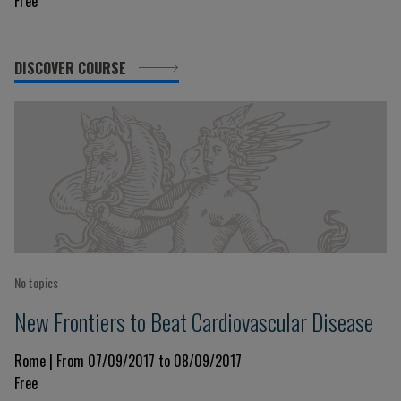
Free
DISCOVER COURSE
No topics
New Frontiers to Beat Cardiovascular Disease
Rome | From 07/09/2017 to 08/09/2017
Free