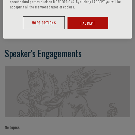
specific third parties click on MORE OPTIONS. By clicking I ACCEPT you will be
accepting all the mentioned types of cookies.
Christoph Wanner
MORE OPTIONS
I ACCEPT
Speaker’s Engagements
No topics