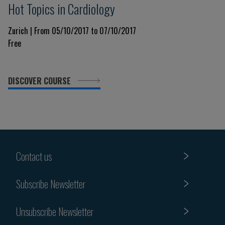
Hot Topics in Cardiology
Zurich | From 05/10/2017 to 07/10/2017
Free
DISCOVER COURSE
Contact us
Subscribe Newsletter
Unsubscribe Newsletter