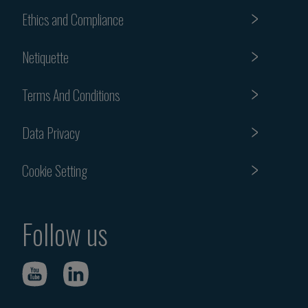
Ethics and Compliance
Netiquette
Terms And Conditions
Data Privacy
Cookie Setting
Follow us