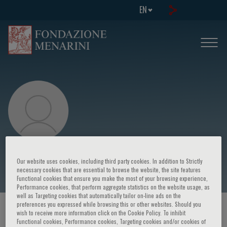
EN
Christoph Wanner
Our website uses cookies, including third party cookies. In addition to Strictly
necessary cookies that are essential to browse the website, the site features
Functional cookies that ensure you make the most of your browsing experience,
Performance cookies, that perform aggregate statistics on the website usage, as
well as Targeting cookies that automatically tailor on-line ads on the
preferences you expressed while browsing this or other websites. Should you
HOME PAGE
/
COURSES AND EVENTS
/
SPEAKER
wish to receive more information click on the Cookie Policy. To inhibit
Functional cookies, Performance cookies, Targeting cookies and/or cookies of