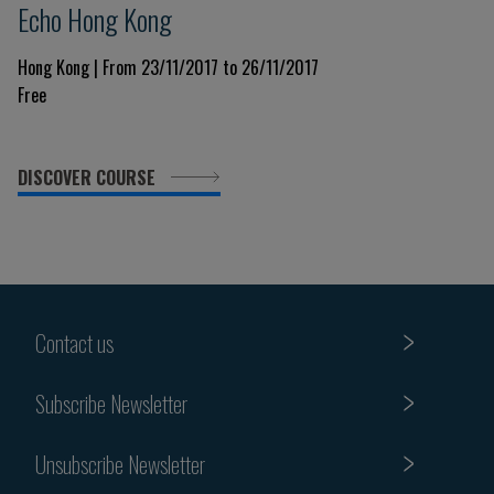
Echo Hong Kong
Hong Kong | From 23/11/2017 to 26/11/2017
Free
DISCOVER COURSE
Contact us
Subscribe Newsletter
Unsubscribe Newsletter