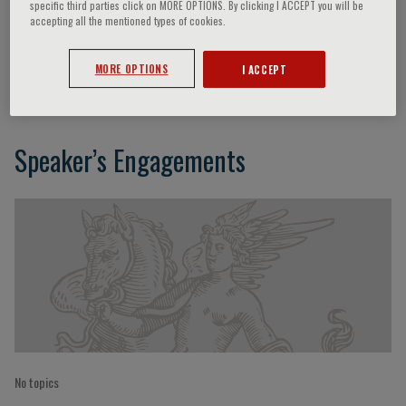
specific third parties click on MORE OPTIONS. By clicking I ACCEPT you will be
accepting all the mentioned types of cookies.
Chi-Kin Au
MORE OPTIONS
I ACCEPT
Speaker’s Engagements
No topics