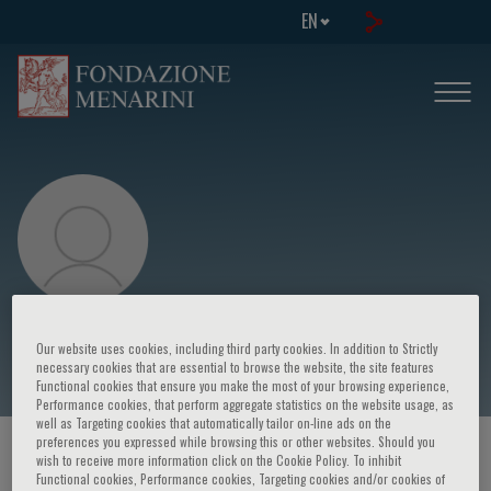
EN
Chi-Kin Au
Our website uses cookies, including third party cookies. In addition to Strictly
necessary cookies that are essential to browse the website, the site features
Functional cookies that ensure you make the most of your browsing experience,
Performance cookies, that perform aggregate statistics on the website usage, as
well as Targeting cookies that automatically tailor on-line ads on the
preferences you expressed while browsing this or other websites. Should you
HOME PAGE
/
COURSES AND EVENTS
/
SPEAKER
wish to receive more information click on the Cookie Policy. To inhibit
Functional cookies, Performance cookies, Targeting cookies and/or cookies of