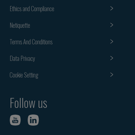
Ethics and Compliance
Netiquette
Terms And Conditions
Data Privacy
Cookie Setting
Follow us