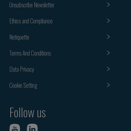
Unsubscribe Newsletter
Ethics and Compliance
Netiquette
Terms And Conditions
Data Privacy
Cookie Setting
Follow us