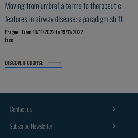
Moving from umbrella terms to therapeutic
features in airway disease: a paradigm shift
Prague | From 18/11/2022 to 19/11/2022
Free
DISCOVER COURSE
Contact us
Subscribe Newsletter