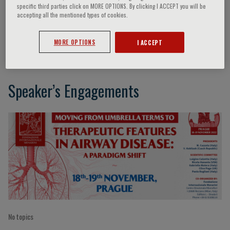
specific third parties click on MORE OPTIONS. By clicking I ACCEPT you will be
accepting all the mentioned types of cookies.
Charlotte Suppli Ulrik
MORE OPTIONS
I ACCEPT
Speaker’s Engagements
No topics