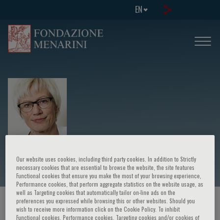
EN
Charlotte Suppli Ulrik
Our website uses cookies, including third party cookies. In addition to Strictly
necessary cookies that are essential to browse the website, the site features
Functional cookies that ensure you make the most of your browsing experience,
Performance cookies, that perform aggregate statistics on the website usage, as
well as Targeting cookies that automatically tailor on-line ads on the
preferences you expressed while browsing this or other websites. Should you
HOME PAGE
/
COURSES AND EVENTS
/
SPEAKER
wish to receive more information click on the Cookie Policy. To inhibit
Functional cookies, Performance cookies, Targeting cookies and/or cookies of