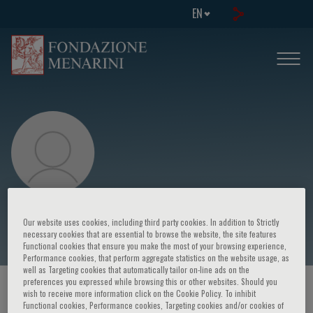
EN
Celina Castaneda
Our website uses cookies, including third party cookies. In addition to Strictly
necessary cookies that are essential to browse the website, the site features
Functional cookies that ensure you make the most of your browsing experience,
Performance cookies, that perform aggregate statistics on the website usage, as
well as Targeting cookies that automatically tailor on-line ads on the
preferences you expressed while browsing this or other websites. Should you
HOME PAGE
/
COURSES AND EVENTS
/
SPEAKER
wish to receive more information click on the Cookie Policy. To inhibit
Functional cookies, Performance cookies, Targeting cookies and/or cookies of