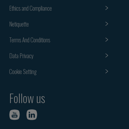
Ethics and Compliance
Netiquette
Terms And Conditions
Data Privacy
Cookie Setting
Follow us