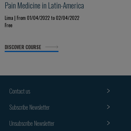
Pain Medicine in Latin-America
Lima | From 01/04/2022 to 02/04/2022
Free
DISCOVER COURSE
Contact us
Subscribe Newsletter
Unsubscribe Newsletter