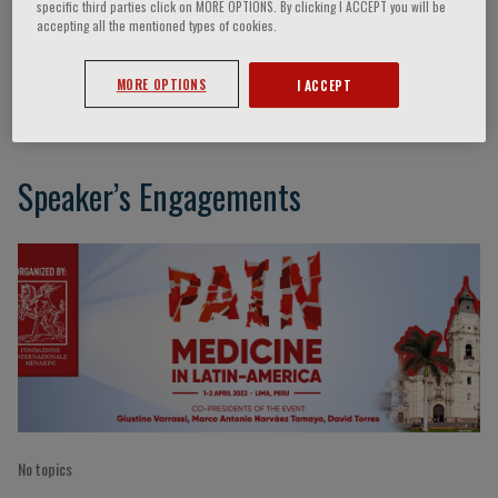
specific third parties click on MORE OPTIONS. By clicking I ACCEPT you will be
accepting all the mentioned types of cookies.
Celina Castaneda
MORE OPTIONS
I ACCEPT
Speaker’s Engagements
No topics